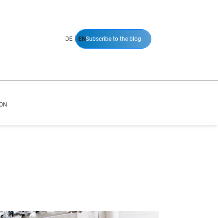
|
DE
EN
Subscribe to the blog
ION