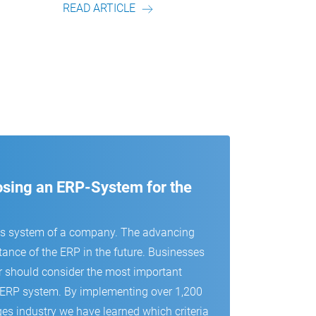
READ ARTICLE
READ
oosing an ERP-System for the
us system of a company. The advancing
tance of the ERP in the future. Businesses
r should consider the most important
 an ERP system. By implementing over 1,200
es industry we have learned which criteria