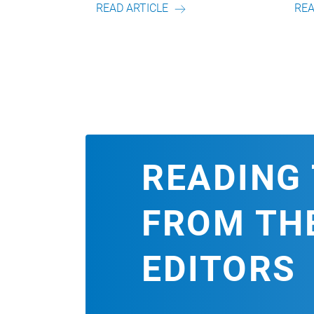
ICLE
READ ARTICLE
READING 
FROM TH
EDITORS