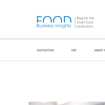
DIGITIZATION
ERP
SMART 