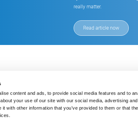
really matter.
Read article now
s
ise content and ads, to provide social media features and to anal
about your use of our site with our social media, advertising and
t with other information that you’ve provided to them or that the
Always up-to-date
Cont
ices.
Get the latest information using our e-mail service
inf
+49
E-Mail