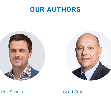
OUR AUTHORS
Mathew Simpson
Matt Ransley
Lesen Sie alle Food Business Insights
Lesen Sie alle Food Business 
Artikel von unserem Autor.
Artikel von unserem Autor.