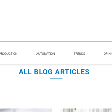
PRODUCTION
AUTOMATION
TRENDS
OPIN
ALL BLOG ARTICLES