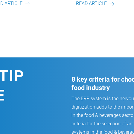
READ ARTICLE
READ ARTICLE
TIP
8 key criteria for ch
food industry
E
The ERP system is the nervo
digitization adds to the impor
in the food & beverages secto
criteria for the selection of
systems in the food & beverag