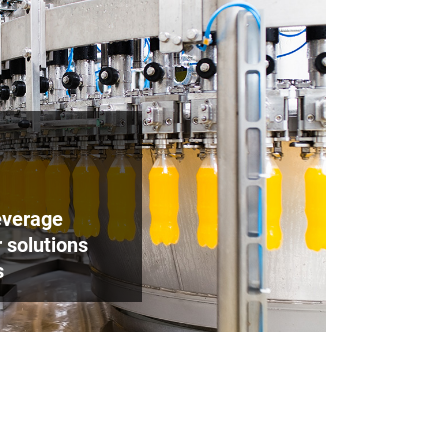
beverage
 solutions
s