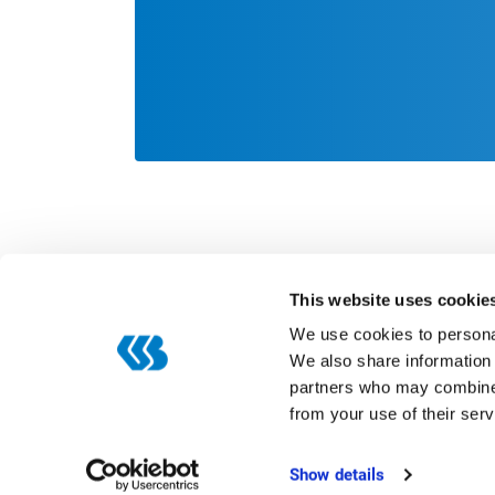
This website uses cookie
We use cookies to personal
We also share information 
partners who may combine i
Categories
from your use of their serv
Digitization
ERP
Show details