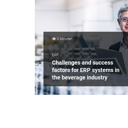
3 Minuten
ERP
Challenges and success
factors for ERP systems in
the beverage industry