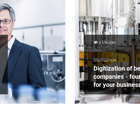
4 Minuten
DIGITIZATION
Digitization of 
companies - four
for your busines