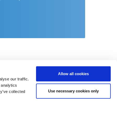
Allow all cookies
yse our traffic.
 analytics
Use necessary cookies only
y’ve collected
act
o@csb.com
 2451 625 0