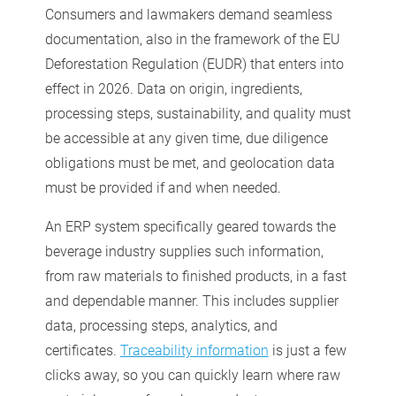
Consumers and lawmakers demand seamless
documentation, also in the framework of the EU
Deforestation Regulation (EUDR) that enters into
effect in 2026. Data on origin, ingredients,
processing steps, sustainability, and quality must
be accessible at any given time, due diligence
obligations must be met, and geolocation data
must be provided if and when needed.
An ERP system specifically geared towards the
beverage industry supplies such information,
from raw materials to finished products, in a fast
and dependable manner. This includes supplier
data, processing steps, analytics, and
certificates.
Traceability information
is just a few
clicks away, so you can quickly learn where raw