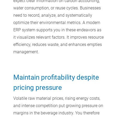
expect clear information on carbon accounting,
water consumption, or reuse cycles. Businesses
need to record, analyze, and systematically
optimize their environmental metrics. A modern
ERP system supports you in these endeavors as
it visualizes relevant factors. It improves resource
efficiency, reduces waste, and enhances empties
management.
Maintain profitability despite
pricing pressure
Volatile raw material prices, rising energy costs,
and intense competition put growing pressure on
margins in the beverage industry. You therefore