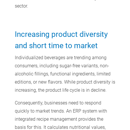
sector.
Increasing product diversity
and short time to market
Individualized beverages are trending among
consumers, including sugar-free variants, non-
alcoholic fillings, functional ingredients, limited
editions, or new flavors. While product diversity is
increasing, the product life cycle is in decline.
Consequently, businesses need to respond
quickly to market trends. An ERP system with
integrated recipe management provides the
basis for this. It calculates nutritional values,