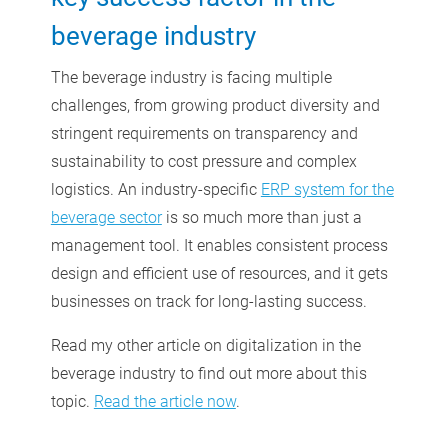
beverage industry
The beverage industry is facing multiple
challenges, from growing product diversity and
stringent requirements on transparency and
sustainability to cost pressure and complex
logistics. An industry-specific
ERP system for the
beverage sector
is so much more than just a
management tool. It enables consistent process
design and efficient use of resources, and it gets
businesses on track for long-lasting success.
Read my other article on digitalization in the
beverage industry to find out more about this
topic.
Read the article now
.