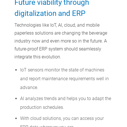
Future viability through
digitalization and ERP
Technologies like IoT, AI, cloud, and mobile
paperless solutions are changing the beverage
industry now and even more so in the future. A
future-proof ERP system should seamlessly
integrate this evolution.
IoT sensors monitor the state of machines
and report maintenance requirements well in
advance.
AI analyzes trends and helps you to adapt the
production schedules.
With cloud solutions, you can access your