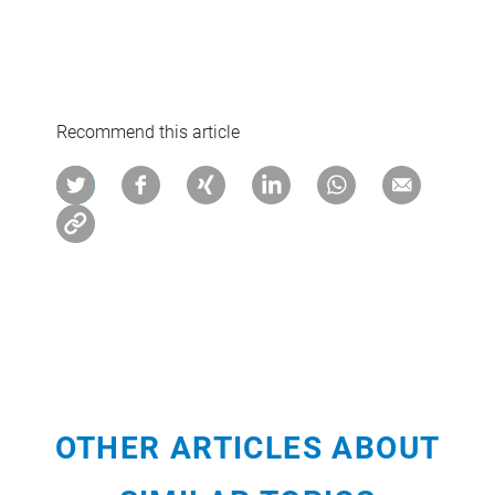
Recommend this article
OTHER ARTICLES ABOUT