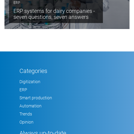
ERP
ERP systems for dairy companies -
seven questions, seven answers
Categories
Digitization
ERP
Smart production
Automation
Trends
Opinion
Always up-to-date