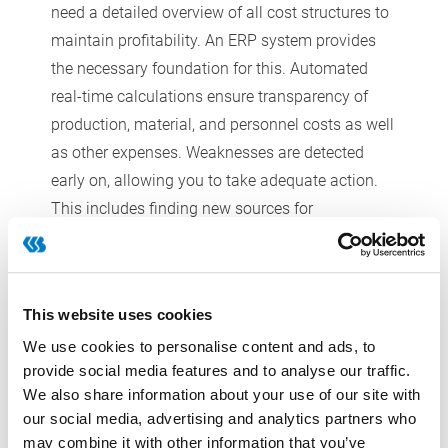
need a detailed overview of all cost structures to
maintain profitability. An ERP system provides
the necessary foundation for this. Automated
real-time calculations ensure transparency of
production, material, and personnel costs as well
as other expenses. Weaknesses are detected
early on, allowing you to take adequate action.
This includes finding new sources for
procurement when raw material prices are on the
rise. As a result, you are able to keep your
margins stable and safeguard competitiveness.
This website uses cookies
We use cookies to personalise content and ads, to
provide social media features and to analyse our traffic.
Complex logistics and
We also share information about your use of our site with
our social media, advertising and analytics partners who
multiple distribution channels
may combine it with other information that you’ve