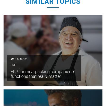
SIMILAR TOPICS
3 Minuten
ERP
ERP for meatpacking companies. 6
functions that really matter