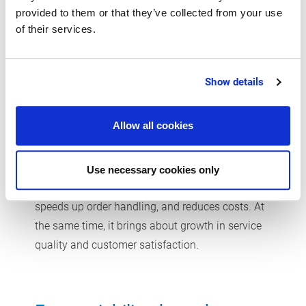
provided to them or that they’ve collected from your use
Logistics in the beverage industry are particularly
of their services.
complex. Whether hospitality sector, retail, e-
commerce, export, or event logistics: each
distribution channel comes with its own
Show details
challenges. A central ERP system integrates
production, warehouses, shipping, and sales on a
Allow all cookies
common platform. Functions such as route
optimization, EDI connectivity, and mobile
inventory management improve efficiency and
Use necessary cookies only
transparency. This optimizes your supply chains,
speeds up order handling, and reduces costs. At
the same time, it brings about growth in service
quality and customer satisfaction.