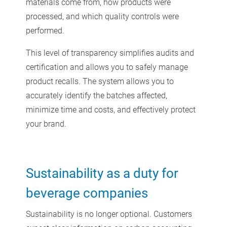
materials come from, how products were
processed, and which quality controls were
performed.
This level of transparency simplifies audits and
certification and allows you to safely manage
product recalls. The system allows you to
accurately identify the batches affected,
minimize time and costs, and effectively protect
your brand.
Sustainability as a duty for
beverage companies
Sustainability is no longer optional. Customers