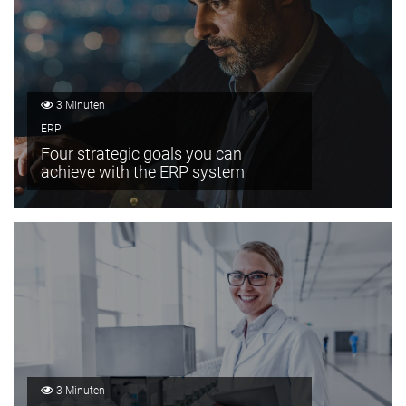
3 Minuten
ERP
Four strategic goals you can
achieve with the ERP system
3 Minuten