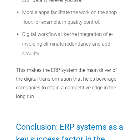
ERP data wherever you are.
Mobile apps facilitate the work on the shop
floor, for example, in quality control.
Digital workflows like the integration of e-
invoicing eliminate redundancy and add
security.
This makes the ERP system the main driver of
the digital transformation that helps beverage
companies to retain a competitive edge in the
long run.
Conclusion: ERP systems as a
key success factor in the