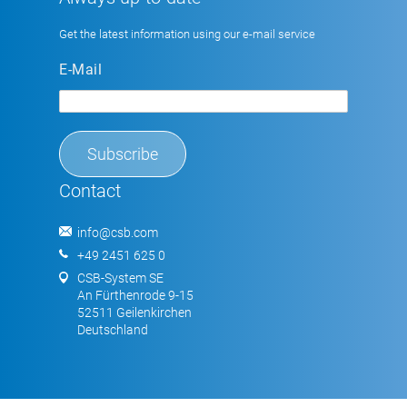
Get the latest information using our e-mail service
E-Mail
Contact
info@csb.com
+49 2451 625 0
CSB-System SE
An Fürthenrode 9-15
52511 Geilenkirchen
Deutschland