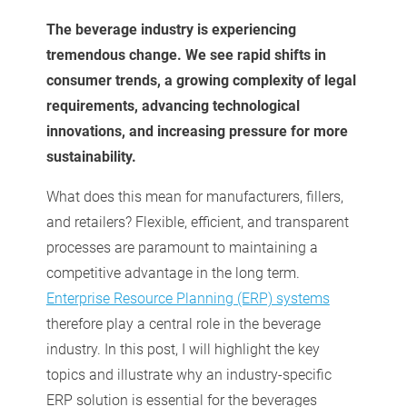
The beverage industry is experiencing
tremendous change. We see rapid shifts in
consumer trends, a growing complexity of legal
requirements, advancing technological
innovations, and increasing pressure for more
sustainability.
What does this mean for manufacturers, fillers,
and retailers? Flexible, efficient, and transparent
processes are paramount to maintaining a
competitive advantage in the long term.
Enterprise Resource Planning (ERP) systems
therefore play a central role in the beverage
industry. In this post, I will highlight the key
topics and illustrate why an industry-specific
ERP solution is essential for the beverages