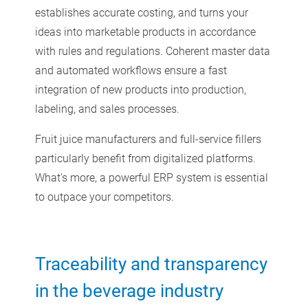
establishes accurate costing, and turns your
ideas into marketable products in accordance
with rules and regulations. Coherent master data
and automated workflows ensure a fast
integration of new products into production,
labeling, and sales processes.
Fruit juice manufacturers and full-service fillers
particularly benefit from digitalized platforms.
What's more, a powerful ERP system is essential
to outpace your competitors.
Traceability and transparency
in the beverage industry