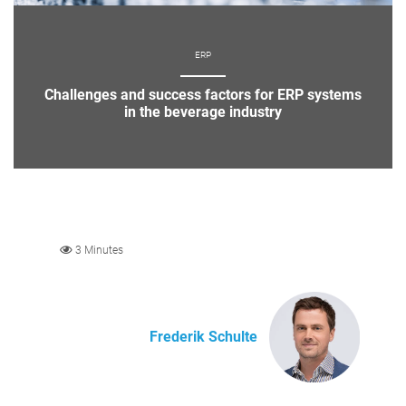
ERP
Challenges and success factors for ERP systems
in the beverage industry
3 Minutes
Frederik Schulte