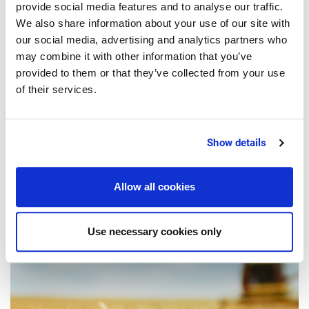
provide social media features and to analyse our traffic.
We also share information about your use of our site with
our social media, advertising and analytics partners who
may combine it with other information that you’ve
provided to them or that they’ve collected from your use
1 Minutes
of their services.
SMART PRODUCTION
Verticalization in the food industry:
Show details
How small-scale businesses can
benefit too
Allow all cookies
Use necessary cookies only