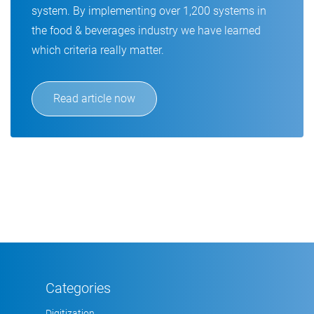
system. By implementing over 1,200 systems in
the food & beverages industry we have learned
which criteria really matter.
Read article now
Categories
Digitization