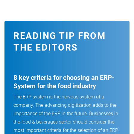
READING TIP FROM
THE EDITORS
8 key criteria for choosing an ERP-
System for the food industry
The ERP system is the nervous system of a
company. The advancing digitization adds to the
importance of the ERP in the future. Businesses in
the food & beverages sector should consider the
most important criteria for the selection of an ERP