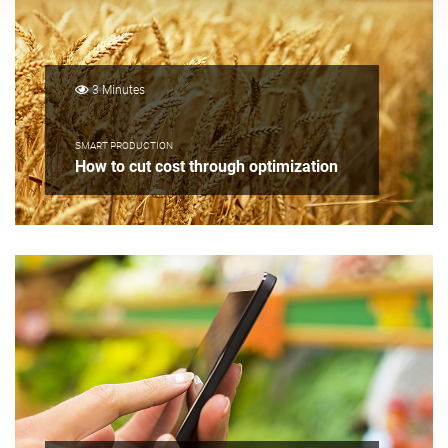
3 Minutes
SMART PRODUCTION
How to cut cost through optimization