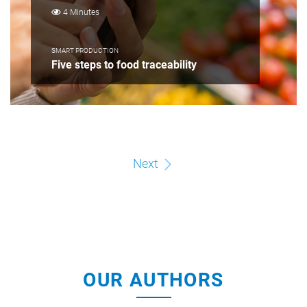
4 Minutes
SMART PRODUCTION
Five steps to food traceability
Next
OUR AUTHORS