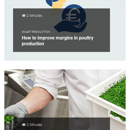
2 Minutes
SMART PRODUCTION
How to improve margins in poultry
production
2 Minutes