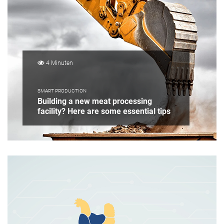
4 Minuten
SMART PRODUCTION
Building a new meat processing
facility? Here are some essential tips