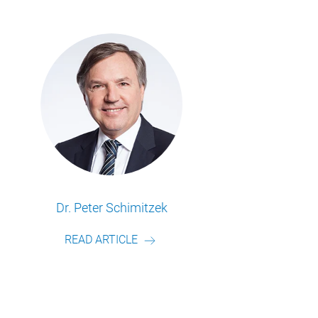
Frederik Schulte
READ ARTICLE