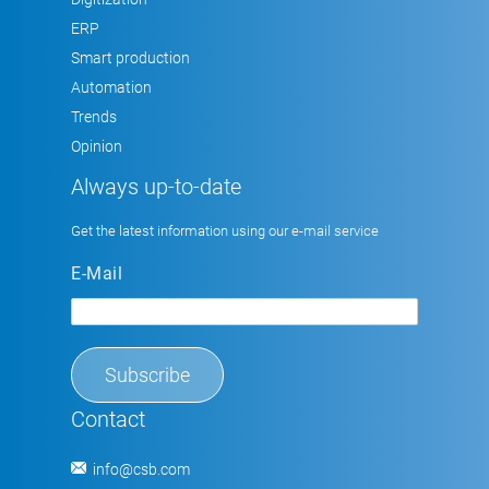
ERP
Smart production
Automation
Trends
Opinion
Always up-to-date
Get the latest information using our e-mail service
E-Mail
Contact
info@csb.com