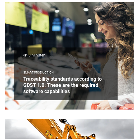
3 Minuten
SMART PRODUCTION
Traceability standards according to
GDST 1.0: These are the required
software capabilities