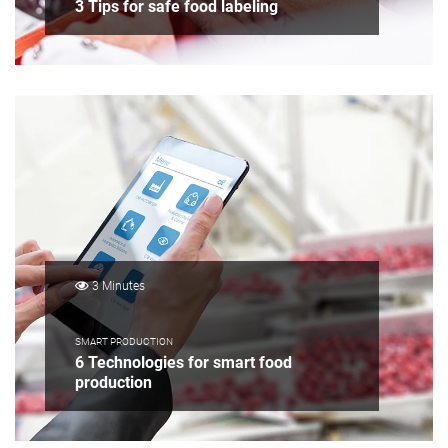
3 Tips for safe food labeling
3 Minutes
SMART PRODUCTION
6 Technologies for smart food
production