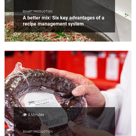
SMART PRODUCTION
A better mix: Six key advantages of a
recipe management system
3 Minutes
SMART PRODUCTION