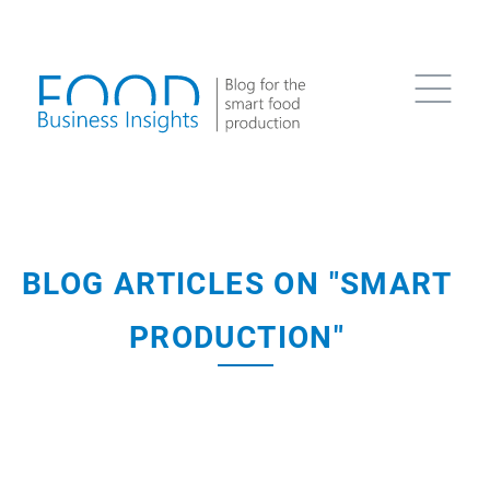
BLOG ARTICLES ON "SMART
PRODUCTION"