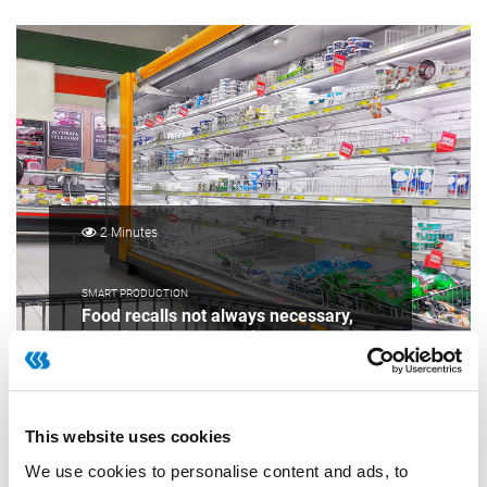
2 Minutes
SMART PRODUCTION
Food recalls not always necessary,
but often very expensive
This website uses cookies
We use cookies to personalise content and ads, to