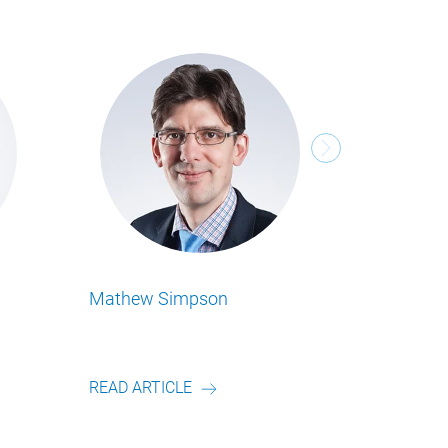
ansley
Michael Tenbeitel
 alle Food Business Insights
Lesen Sie alle Food Business Insights
on unserem Autor.
Artikel von unserem Autor.
RTICLE
READ ARTICLE