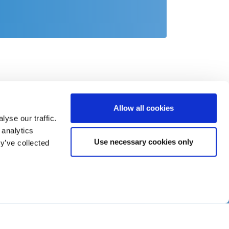
Allow all cookies
yse our traffic.
 analytics
Use necessary cookies only
y’ve collected
act
o@csb.com
 2451 625 0
-System SE
Fürthenrode 9-15
11 Geilenkirchen
tschland