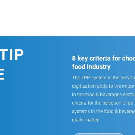
TIP
8 key criteria for ch
food industry
E
The ERP system is the nervo
digitization adds to the impor
in the food & beverages secto
criteria for the selection of
systems in the food & beverag
really matter.