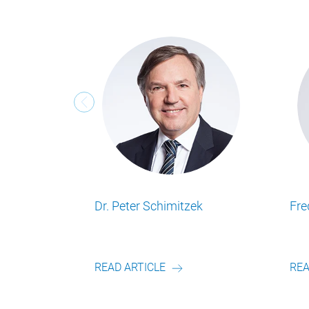
Frederik Schulte
Geert Smet
Lesen Sie alle Food Business Insights
Lesen Sie alle Food Busine
Artikel von unserem Autor.
Artikel von unserem Autor
READ ARTICLE
READ ARTICLE