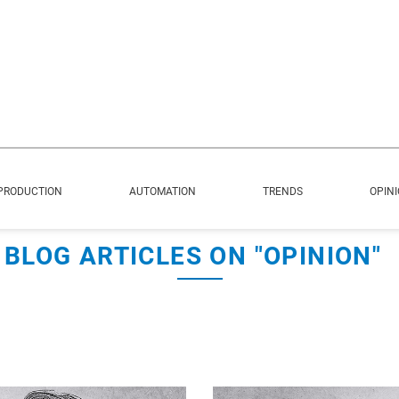
PRODUCTION
AUTOMATION
TRENDS
OPIN
BLOG ARTICLES ON "OPINION"