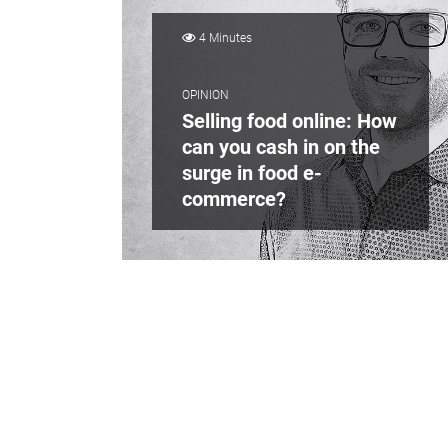
4 Minutes
OPINION
Selling food online: How
can you cash in on the
surge in food e-
commerce?