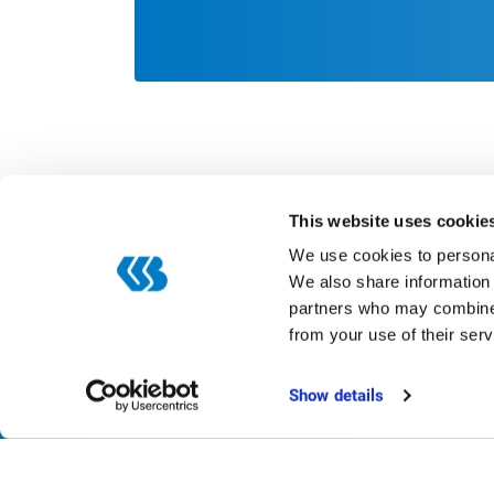
This website uses cookie
We use cookies to personal
We also share information 
partners who may combine i
Categories
from your use of their serv
Digitization
ERP
Show details
Smart production
Automation
Trends