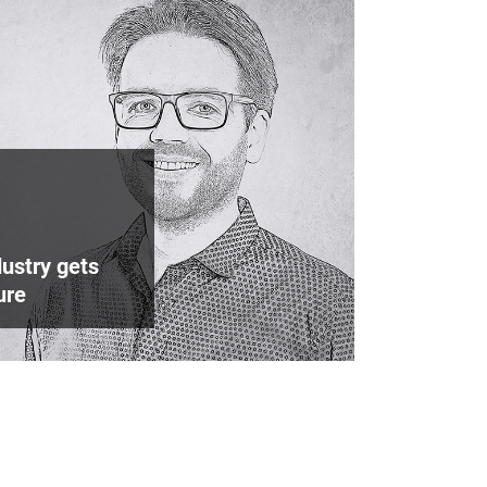
ustry gets
ure