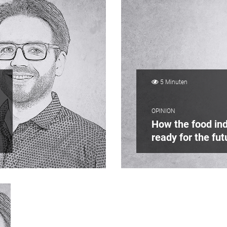
5 Minuten
OPINION
How the food ind
ready for the fut