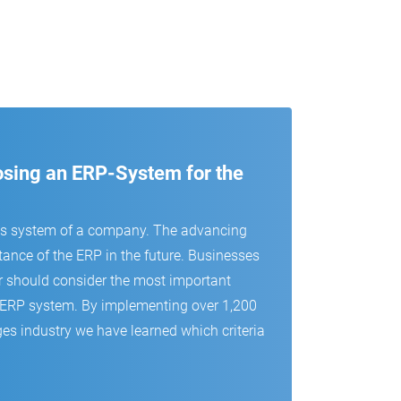
oosing an ERP-System for the
us system of a company. The advancing
tance of the ERP in the future. Businesses
r should consider the most important
 an ERP system. By implementing over 1,200
es industry we have learned which criteria