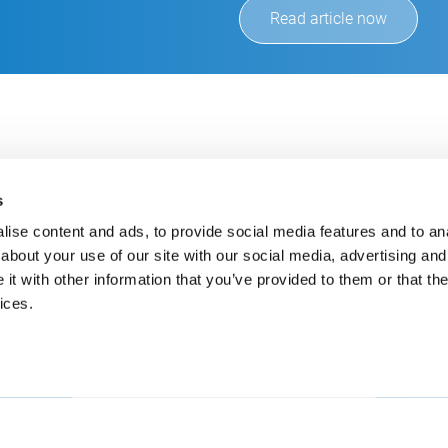
Read article now
s
ise content and ads, to provide social media features and to anal
about your use of our site with our social media, advertising and
t with other information that you’ve provided to them or that the
Always up-to-date
Cont
ices.
Get the latest information using our e-mail service
inf
+49
E-Mail
CSB
An 
525
Deu