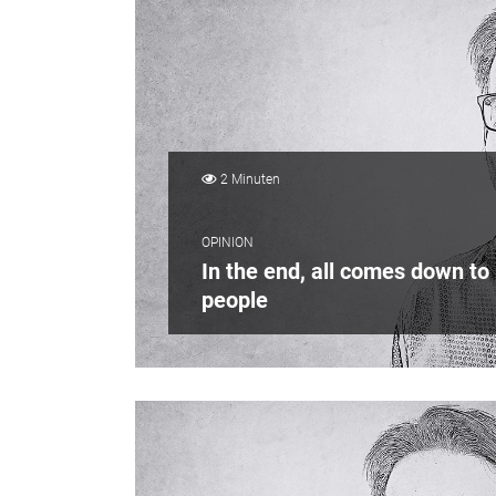
2 Minuten
OPINION
In the end, all comes down to
people