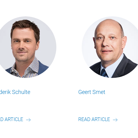
Mathew Simpson
Matt R
ss Insights
Lesen Sie alle Food Business Insights
Lesen Sie
.
Artikel von unserem Autor.
Artikel v
READ ARTICLE
READ A