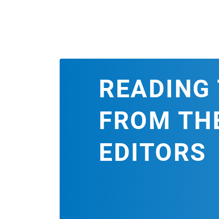
READING 
FROM TH
EDITORS