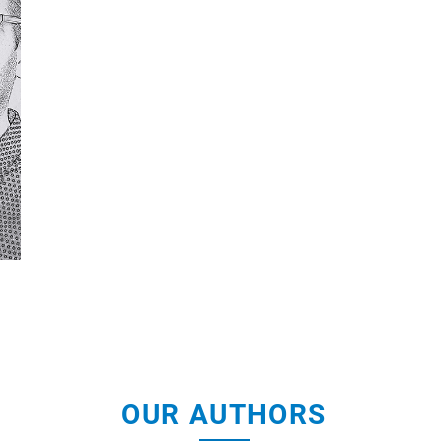
OUR AUTHORS