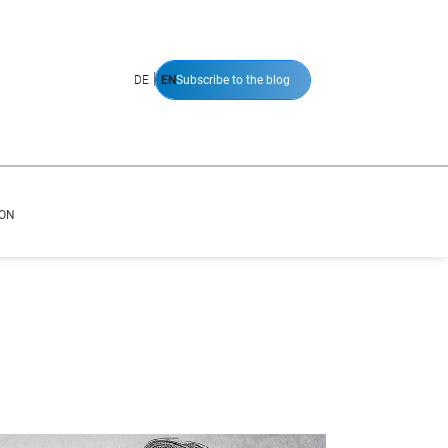
|
DE
EN
Subscribe to the blog
ION