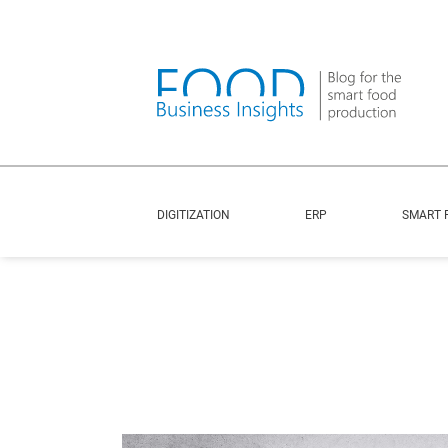
DIGITIZATION
ERP
SMART 