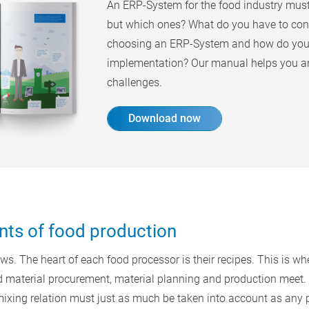
An ERP-System for the food industry must 
but which ones? What do you have to con
choosing an ERP-System and how do you 
implementation? Our manual helps you a
challenges.
Download now
nts of food production
s. The heart of each food processor is their recipes. This is whe
 material procurement, material planning and production meet. 
d mixing relation must just as much be taken into account as any 