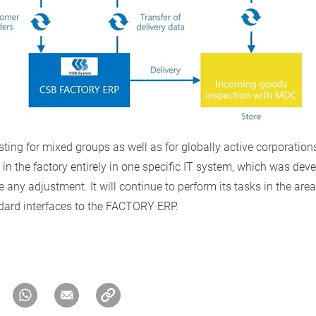
ing for mixed groups as well as for globally active corporations
in the factory entirely in one specific IT system, which was devel
any adjustment. It will continue to perform its tasks in the are
dard interfaces to the FACTORY ERP.