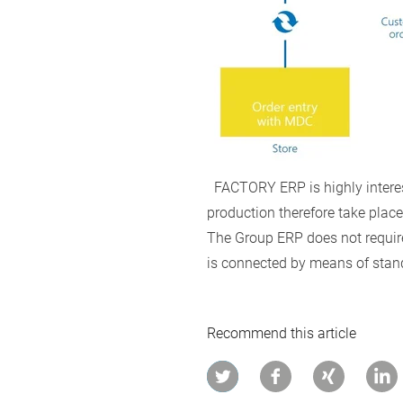
FACTORY ERP is highly interest
production therefore take place 
The Group ERP does not require 
is connected by means of stan
Recommend this article