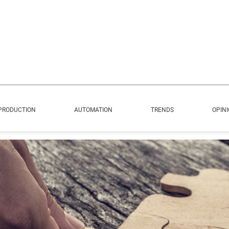
PRODUCTION
AUTOMATION
TRENDS
OPIN