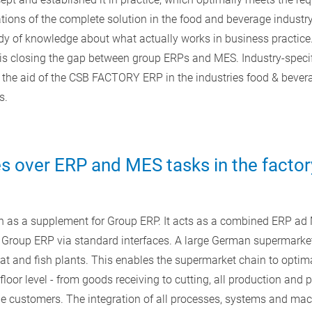
ions of the complete solution in the food and beverage industr
 of knowledge about what actually works in business practice. 
s closing the gap between group ERPs and MES. Industry-specif
the aid of the CSB FACTORY ERP in the industries food & bevera
s.
 over ERP and MES tasks in the factor
as a supplement for Group ERP. It acts as a combined ERP ad 
 Group ERP via standard interfaces. A large German supermarket 
t and fish plants. This enables the supermarket chain to optim
loor level - from goods receiving to cutting, all production and
 the customers. The integration of all processes, systems and mac