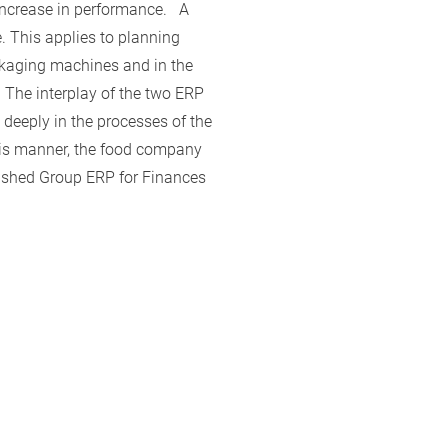
increase in performance. A
e. This applies to planning
ackaging machines and in the
 The interplay of the two ERP
 deeply in the processes of the
this manner, the food company
blished Group ERP for Finances