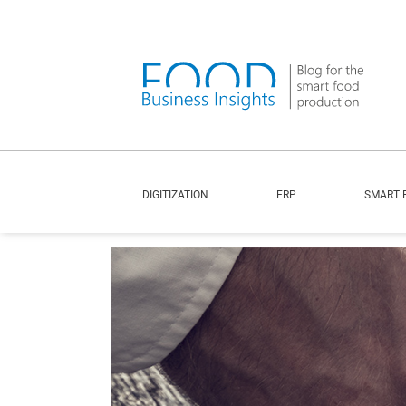
DIGITIZATION
ERP
SMART 