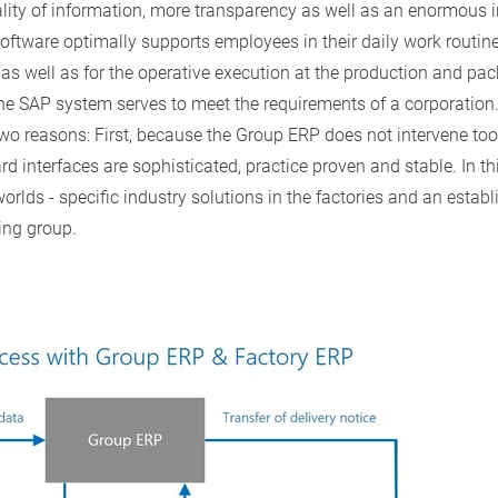
lity of information, more transparency as well as an enormous 
 software optimally supports employees in their daily work routin
s as well as for the operative execution at the production and p
the SAP system serves to meet the requirements of a corporation.
wo reasons: First, because the Group ERP does not intervene too
rd interfaces are sophisticated, practice proven and stable. In 
worlds - specific industry solutions in the factories and an esta
ing group.