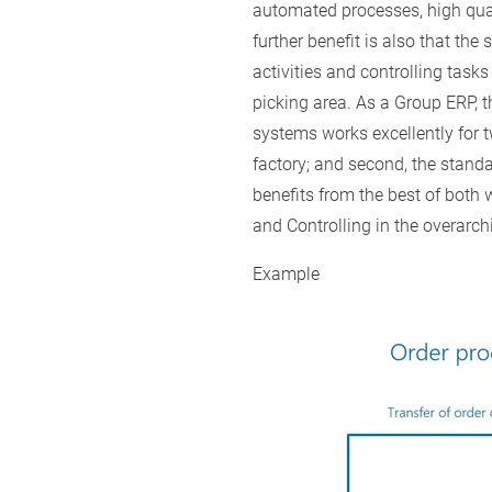
automated processes, high qua
further benefit is also that the
activities and controlling task
picking area. As a Group ERP, 
systems works excellently for t
factory; and second, the standa
benefits from the best of both 
and Controlling in the overarch
Example