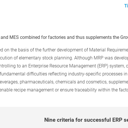
T
 and MES combined for factories and thus supplements the Grou
ed on the basis of the further development of Material Requir
ecution of elementary stock planning. Although MRP was develop
trolling to an Enterprise Resource Management (ERP) system, c
damental difficulties reflecting industry-specific processes in th
beverages, pharmaceuticals, chemicals and cosmetics, suppleme
 enable recipe management or ensure traceability within the facto
Nine criteria for successful ERP s