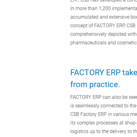
In more than 1,200 implementat
accumulated and extensive body
concept of FACTORY ERP, CSB i
comprehensively depicted with 
pharmaceuticals and cosmetic
FACTORY ERP takes
from practice.
FACTORY ERP can also be seen 
is seamlessly connected to the
CSB Factory ERP in various mea
its complex processes at shop-f
logistics up to the delivery to