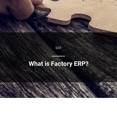
ERP
What is Factory ERP?