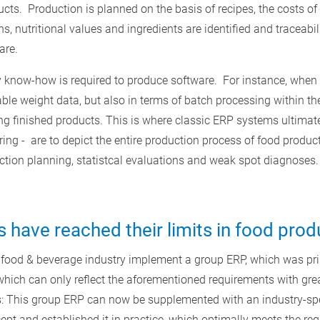
ucts. Production is planned on the basis of recipes, the costs of
ns, nutritional values and ingredients are identified and traceabi
are.
ry know-how is required to produce software. For instance, when
ble weight data, but also in terms of batch processing within t
g finished products. This is where classic ERP systems ultimately 
ng - are to depict the entire production process of food products
uction planning, statistcal evaluations and weak spot diagnoses.
have reached their limits in food prod
 food & beverage industry implement a group ERP, which was pri
hich can only reflect the aforementioned requirements with great
: This group ERP can now be supplemented with an industry-sp
t and established it in practice, which optimally meets the req