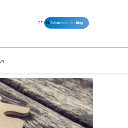
|
DE
EN
Subscribe to the blog
ION