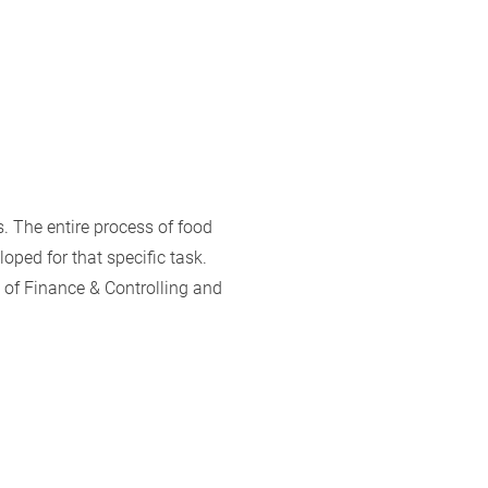
. The entire process of food
oped for that specific task.
a of Finance & Controlling and