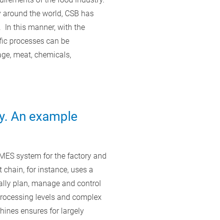
y around the world, CSB has
In this manner, with the
ic processes can be
ge, meat, chemicals,
y. An example
MES system for the factory and
chain, for instance, uses a
ally plan, manage and control
 processing levels and complex
hines ensures for largely