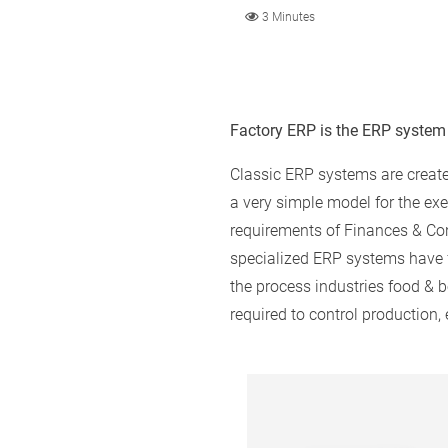
3 Minutes
Factory ERP is the ERP system
Classic ERP systems are creat
a very simple model for the ex
requirements of Finances & Con
specialized ERP systems have fun
the process industries food & 
required to control production,