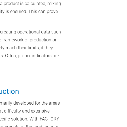
 a product is calculated, mixing
lity is ensured. This can prove
 creating operational data such
he framework of production or
reach their limits, if they -
. Often, proper indicators are
uction
marily developed for the areas
 difficulty and extensive
ecific solution. With FACTORY
uirements of the food industry.