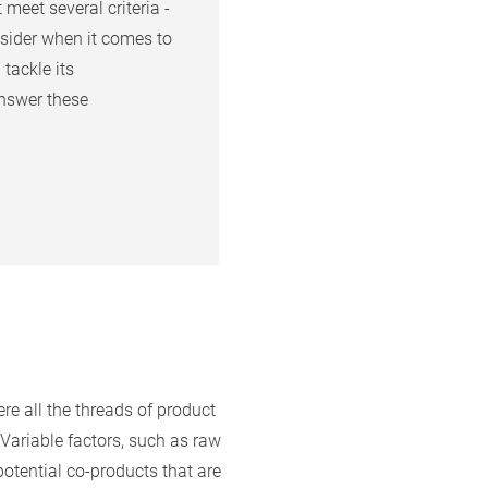
meet several criteria -
sider when it comes to
tackle its
nswer these
re all the threads of product
Variable factors, such as raw
potential co-products that are