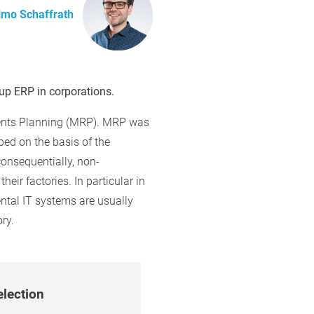
imo Schaffrath
p ERP in corporations.
ements Planning (MRP). MRP was
ed on the basis of the
onsequentially, non-
eir factories. In particular in
ntal IT systems are usually
ry.
election