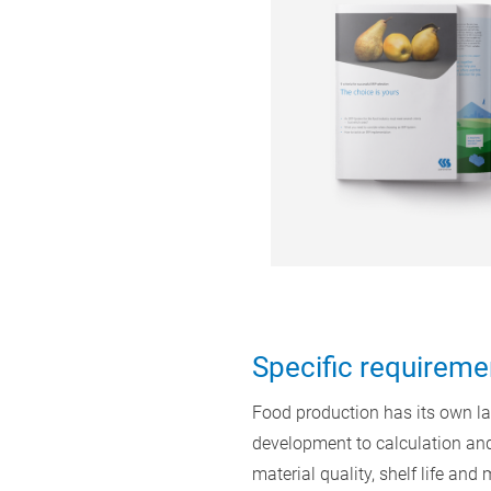
Specific requireme
Food production has its own law
development to calculation and
material quality, shelf life an