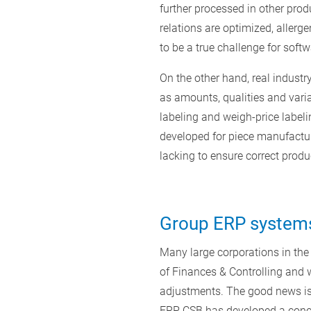
further processed in other prod
relations are optimized, allerge
to be a true challenge for softw
On the other hand, real indust
as amounts, qualities and varia
labeling and weigh-price labelin
developed for piece manufacturi
lacking to ensure correct prod
Group ERP systems 
Many large corporations in the
of Finances & Controlling and w
adjustments. The good news is
ERP, CSB has developed a concep