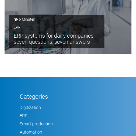
6 Minuten
ERP
ERP systems for dairy companies -
seven questions, seven answers
Categories
Digitization
ERP
Smart production
Automation