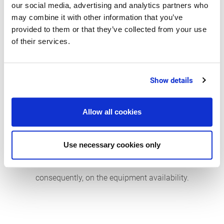
our social media, advertising and analytics partners who
availabilities. Relevant KPIs to assess the
may combine it with other information that you’ve
suppliers with regard to their on-time delivery
provided to them or that they’ve collected from your use
performance and product quality include:
of their services.
On-time delivery
Show details
Supplier defect rate
Supplier availability and rate of emergency
Allow all cookies
purchases – to assess the supplier lead time
and the flexibility during critical standstill
Use necessary cookies only
phases. These factors have an impact on
restoring the equipment operability and,
consequently, on the equipment availability.