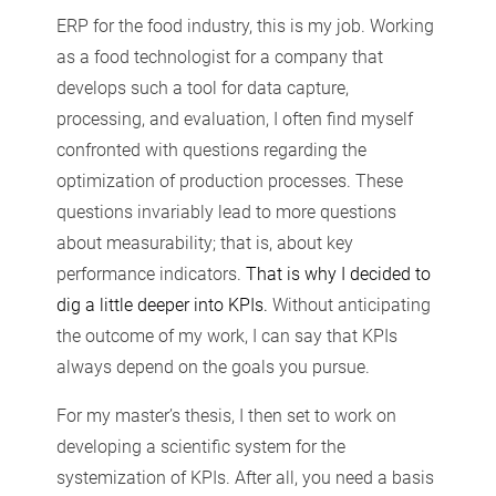
ERP for the food industry, this is my job. Working
as a food technologist for a company that
develops such a tool for data capture,
processing, and evaluation, I often find myself
confronted with questions regarding the
optimization of production processes. These
questions invariably lead to more questions
about measurability; that is, about key
performance indicators.
That is why I decided to
dig a little deeper into KPIs.
Without anticipating
the outcome of my work, I can say that KPIs
always depend on the goals you pursue.
For my master’s thesis, I then set to work on
developing a scientific system for the
systemization of KPIs. After all, you need a basis