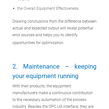
the Overall Equipment Effectiveness.
Drawing conclusions from the difference between
actual and expected output will reveal potential
error sources and helps you to identify
opportunities for optimization.
2. Maintenance – keeping
your equipment running
With their products, the equipment
manufacturers make a continuous contribution
to the necessary automation of the process
industry. Besides the OPC UA interface, they are