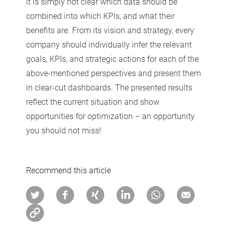
it is simply not clear which data should be
combined into which KPIs, and what their
benefits are. From its vision and strategy, every
company should individually infer the relevant
goals, KPIs, and strategic actions for each of the
above-mentioned perspectives and present them
in clear-cut dashboards. The presented results
reflect the current situation and show
opportunities for optimization – an opportunity
you should not miss!
Recommend this article