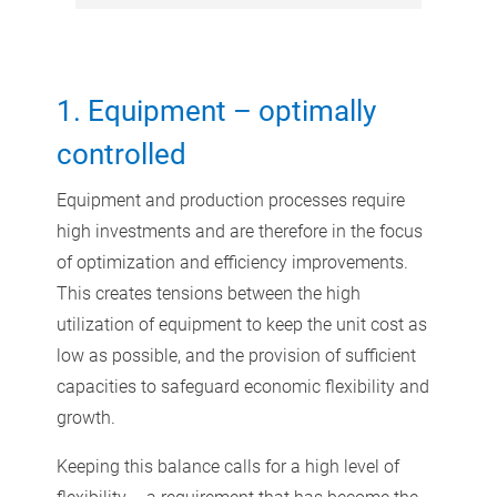
1. Equipment – optimally
controlled
Equipment and production processes require
high investments and are therefore in the focus
of optimization and efficiency improvements.
This creates tensions between the high
utilization of equipment to keep the unit cost as
low as possible, and the provision of sufficient
capacities to safeguard economic flexibility and
growth.
Keeping this balance calls for a high level of