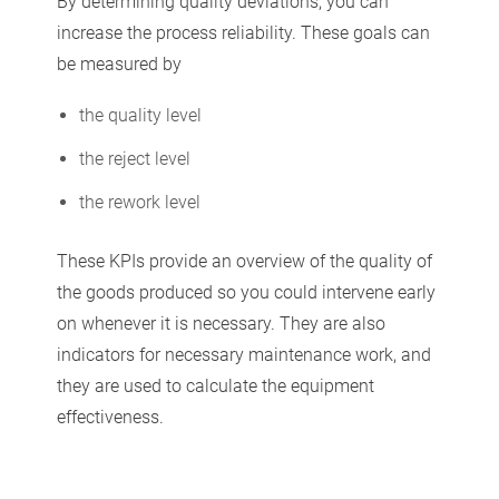
By determining quality deviations, you can
increase the process reliability. These goals can
be measured by
the quality level
the reject level
the rework level
These KPIs provide an overview of the quality of
the goods produced so you could intervene early
on whenever it is necessary. They are also
indicators for necessary maintenance work, and
they are used to calculate the equipment
effectiveness.