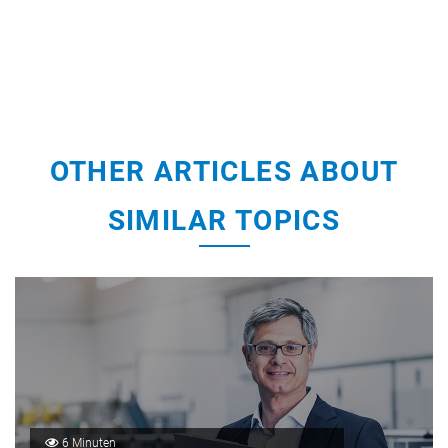
OTHER ARTICLES ABOUT
SIMILAR TOPICS
6 Minuten