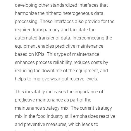
developing other standardized interfaces that
harmonize the hitherto heterogeneous data
processing. These interfaces also provide for the
required transparency and facilitate the
automated transfer of data. Interconnecting the
equipment enables predictive maintenance
based on KPIs. This type of maintenance
enhances process reliability, reduces costs by
reducing the downtime of the equipment, and
helps to improve wear-out reserve levels.
This inevitably increases the importance of
predictive maintenance as part of the
maintenance strategy mix. The current strategy
mix in the food industry still emphasizes reactive
and preventive measures, which leads to