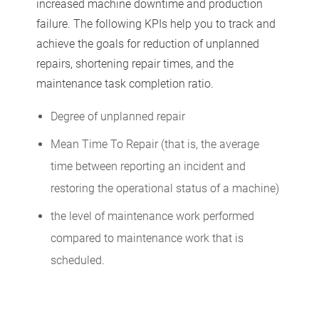
increased machine downtime and production
failure. The following KPIs help you to track and
achieve the goals for reduction of unplanned
repairs, shortening repair times, and the
maintenance task completion ratio.
Degree of unplanned repair
Mean Time To Repair (that is, the average
time between reporting an incident and
restoring the operational status of a machine)
the level of maintenance work performed
compared to maintenance work that is
scheduled.