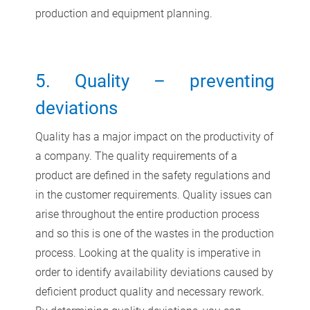
production and equipment planning.
5. Quality – preventing
deviations
Quality has a major impact on the productivity of
a company. The quality requirements of a
product are defined in the safety regulations and
in the customer requirements. Quality issues can
arise throughout the entire production process
and so this is one of the wastes in the production
process. Looking at the quality is imperative in
order to identify availability deviations caused by
deficient product quality and necessary rework.