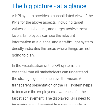
The big picture - at a glance
A KPI system provides a consolidated view of the
KPIs for the above aspects, including target
values, actual values, and target achievement
levels. Employees can see the relevant
information at a glance, and a traffic light system
directly indicates the areas where things are not
going to plan.
In the visualization of the KPI system, it is
essential that all stakeholders can understand
the strategic goals to achieve the vision. A
transparent presentation of the KPI system helps
to increase the employees’ awareness for the
target achievement. The displayed KPIs need to
be captured and reported in a regular cycle. A