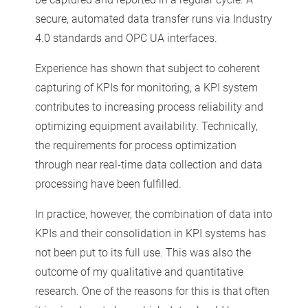
secure, automated data transfer runs via Industry
4.0 standards and OPC UA interfaces.
Experience has shown that subject to coherent
capturing of KPIs for monitoring, a KPI system
contributes to increasing process reliability and
optimizing equipment availability. Technically,
the requirements for process optimization
through near real-time data collection and data
processing have been fulfilled.
In practice, however, the combination of data into
KPIs and their consolidation in KPI systems has
not been put to its full use. This was also the
outcome of my qualitative and quantitative
research. One of the reasons for this is that often