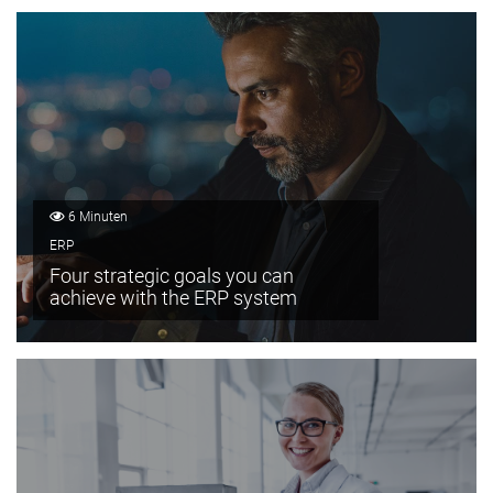
6 Minuten
ERP
Four strategic goals you can
achieve with the ERP system