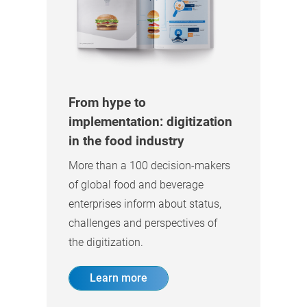
From hype to
implementation: digitization
in the food industry
More than a 100 decision-makers
of global food and beverage
enterprises inform about status,
challenges and perspectives of
the digitization.
Learn more