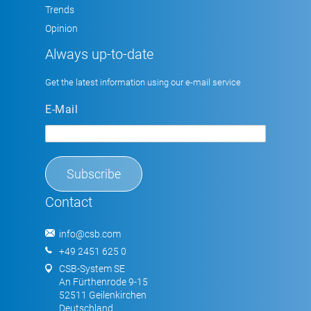
Trends
Opinion
Always up-to-date
Get the latest information using our e-mail service
E-Mail
Contact
info@csb.com
+49 2451 625 0
CSB-System SE
An Fürthenrode 9-15
52511 Geilenkirchen
Deutschland