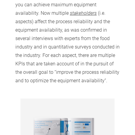
you can achieve maximum equipment
availability. Now multiple
stakeholders
(i.e.
aspects) affect the process reliability and the
equipment availability, as was confirmed in
several interviews with experts from the food
industry and in quantitative surveys conducted in
the industry. For each aspect, there are multiple
KPIs that are taken account of in the pursuit of
the overall goal to “improve the process reliability
and to optimize the equipment availability”.