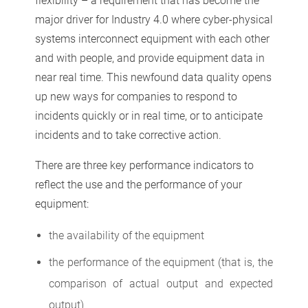
flexibility – a requirement that has become the
major driver for Industry 4.0 where cyber-physical
systems interconnect equipment with each other
and with people, and provide equipment data in
near real time. This newfound data quality opens
up new ways for companies to respond to
incidents quickly or in real time, or to anticipate
incidents and to take corrective action.
There are three key performance indicators to
reflect the use and the performance of your
equipment:
the availability of the equipment
the performance of the equipment (that is, the
comparison of actual output and expected
output)