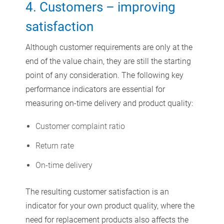
4. Customers – improving
satisfaction
Although customer requirements are only at the
end of the value chain, they are still the starting
point of any consideration. The following key
performance indicators are essential for
measuring on-time delivery and product quality:
Customer complaint ratio
Return rate
On-time delivery
The resulting customer satisfaction is an
indicator for your own product quality, where the
need for replacement products also affects the