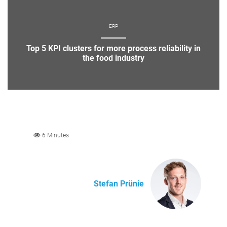
ERP
Top 5 KPI clusters for more process reliability in
the food industry
6 Minutes
Stefan Prünie