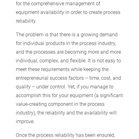
for the comprehensive management of
equipment availability in order to create process
reliability.
The problem is that there is a growing demand
for individual products in the process industry,
and the processes are becoming more and more
individual, complex, and flexible. It is not easy to
meet these requirements while keeping the
entrepreneurial success factors – time, cost, and
quality – under control. Yet, if you manage to
accomplish this for your equipment (a significant
value-creating component in the process
industry), the reliability and the availability will
improve.
Once the process reliability has been ensured,