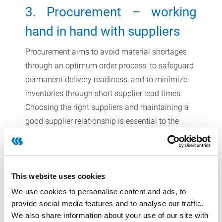
3. Procurement – working
hand in hand with suppliers
Procurement aims to avoid material shortages
through an optimum order process, to safeguard
permanent delivery readiness, and to minimize
inventories through short supplier lead times.
Choosing the right suppliers and maintaining a
good supplier relationship is essential to the
success of efficient and synchronized
production. Measurable targets like transport
routes, on-time delivery, flexibility and reliability
This website uses cookies
mainly depend on the suppliers. Companies can
make demands on the mentioned targets and
We use cookies to personalise content and ads, to
provide social media features and to analyse our traffic.
assess their suppliers based on these KPIs in
We also share information about your use of our site with
order to secure the production and to guarantee