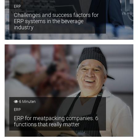
ERP
Challenges and success factors for
ERP systems in the beverage
industry
6 Minuten
ERP
ERP for meatpacking companies. 6
functions that really matter