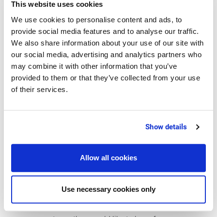
processes in food enterprises. In addition, ERP
This website uses cookies
will play a major role in the companies'
We use cookies to personalise content and ads, to
digitization strategies, as it is essential for
provide social media features and to analyse our traffic.
querying and transmitting master data and
We also share information about your use of our site with
our social media, advertising and analytics partners who
transaction data as well as for processing of a
may combine it with other information that you’ve
lot of other information. Ultimately, most of the
provided to them or that they’ve collected from your use
software applications used in a company as well
of their services.
as new technologies, online shops and apps will
be connected with the ERP system. Being the
central nervous system, ERP thus offers the
Show details
possibility of increasing transparency, enhancing
supply chain networks and improving the
Allow all cookies
responsiveness of the companies. Overall, the
respondents see many benefits of the ERP
Use necessary cookies only
systems. Yet at the same time, they think that the
demands on the systems are too high. For their