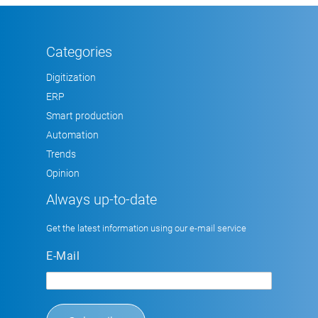
Categories
Digitization
ERP
Smart production
Automation
Trends
Opinion
Always up-to-date
Get the latest information using our e-mail service
E-Mail