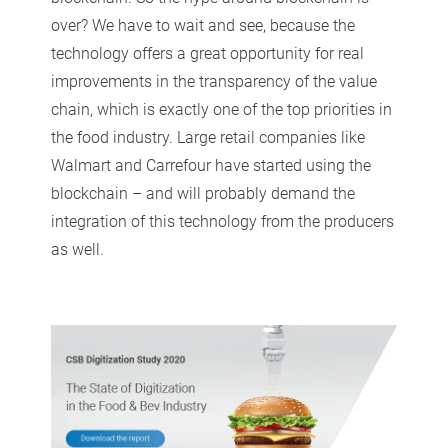
over? We have to wait and see, because the
technology offers a great opportunity for real
improvements in the transparency of the value
chain, which is exactly one of the top priorities in
the food industry. Large retail companies like
Walmart and Carrefour have started using the
blockchain – and will probably demand the
integration of this technology from the producers
as well.