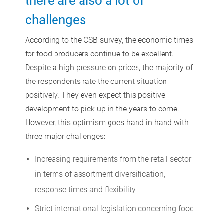
there are also a lot of
challenges
According to the CSB survey, the economic times
for food producers continue to be excellent.
Despite a high pressure on prices, the majority of
the respondents rate the current situation
positively. They even expect this positive
development to pick up in the years to come.
However, this optimism goes hand in hand with
three major challenges:
Increasing requirements from the retail sector
in terms of assortment diversification,
response times and flexibility
Strict international legislation concerning food