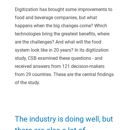
Digitization has brought some improvements to
food and beverage companies, but what
happens when the big changes come? Which
technologies bring the greatest benefits, where
are the challenges? And what will the food
system look like in 20 years? In its digitization
study, CSB examined these questions - and
received answers from 121 decision-makers
from 29 countries.
These are the central findings
of the study.
The industry is doing well, but