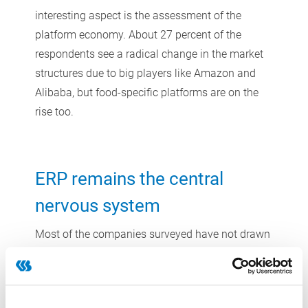
interesting aspect is the assessment of the
platform economy. About 27 percent of the
respondents see a radical change in the market
structures due to big players like Amazon and
Alibaba, but food-specific platforms are on the
rise too.
ERP remains the central
nervous system
Most of the companies surveyed have not drawn
up a concrete digitization timetable. Based on
the statements of the respondents, however, ERP
systems will remain the focal point of many