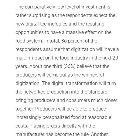
The comparatively low level of investment is
rather surprising as the respondents expect the
new digital technologies and the resulting
opportunities to have a massive effect on the
food system. In total, 86 percent of the
respondents assume that digitization will have a
major impact on the food industry in the next 20
years. About one third (36%) believe that the
producers will come out as the winners of
digitization. The digital transformation will turn
the networked production into the standard,
bringing producers and consumers much closer
together. Producers will be able to produce
increasingly personalized food at reasonable
costs. Placing orders directly with the
manufacturer has become the rule. Another