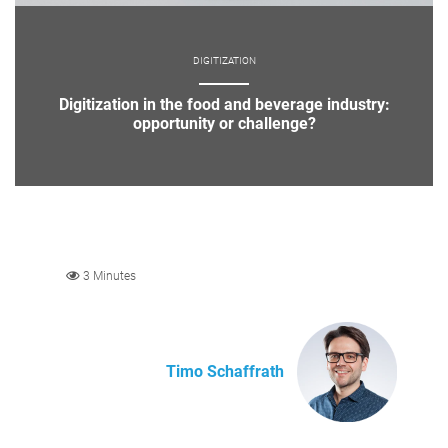
DIGITIZATION
Digitization in the food and beverage industry:
opportunity or challenge?
3 Minutes
Timo Schaffrath