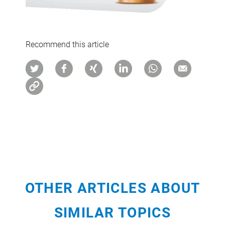
Recommend this article
OTHER ARTICLES ABOUT
SIMILAR TOPICS