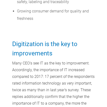
safety, labeling and traceability
Growing consumer demand for quality and
freshness
Digitization is the key to
improvements
Many CEO's see IT as the key to improvement.
Accordingly, the importance of IT increased
compared to 2017: 17 percent of the respondents
rated information technology as very important,
twice as many than in last year's survey. These
replies additionally confirm that the higher the
importance of IT to a company, the more the