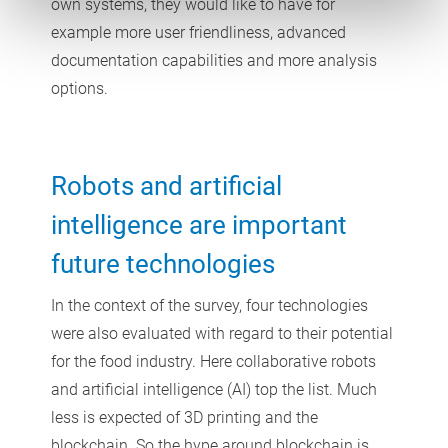
own systems, they would like to have for
example more user friendliness, advanced
documentation capabilities and more analysis
options.
Robots and artificial
intelligence are important
future technologies
In the context of the survey, four technologies
were also evaluated with regard to their potential
for the food industry. Here collaborative robots
and artificial intelligence (AI) top the list. Much
less is expected of 3D printing and the
blockchain. So the hype around blockchain is