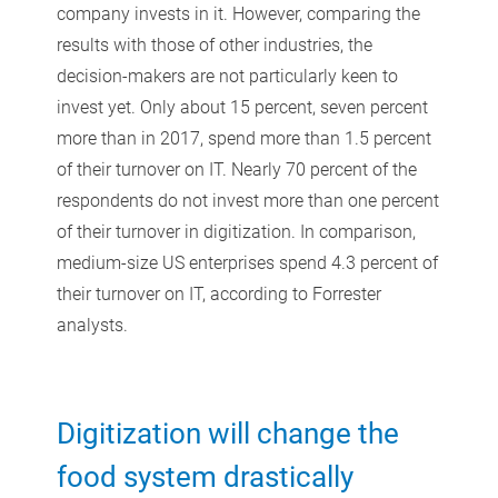
company invests in it. However, comparing the
results with those of other industries, the
decision-makers are not particularly keen to
invest yet. Only about 15 percent, seven percent
more than in 2017, spend more than 1.5 percent
of their turnover on IT. Nearly 70 percent of the
respondents do not invest more than one percent
of their turnover in digitization. In comparison,
medium-size US enterprises spend 4.3 percent of
their turnover on IT, according to Forrester
analysts.
Digitization will change the
food system drastically