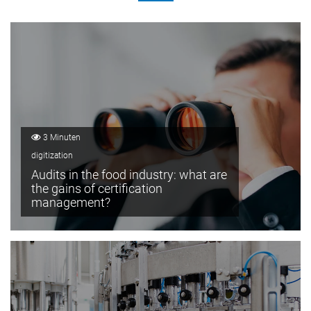
3 Minuten
digitization
Audits in the food industry: what are
the gains of certification
management?