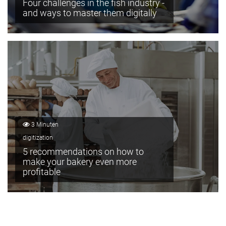
Four challenges in the fish industry -
and ways to master them digitally
3 Minuten
digitization
5 recommendations on how to
make your bakery even more
profitable