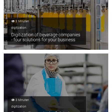
3 Minuten
digitization
Digitization of beverage companies
- four solutions for your business
3 Minuten
digitization