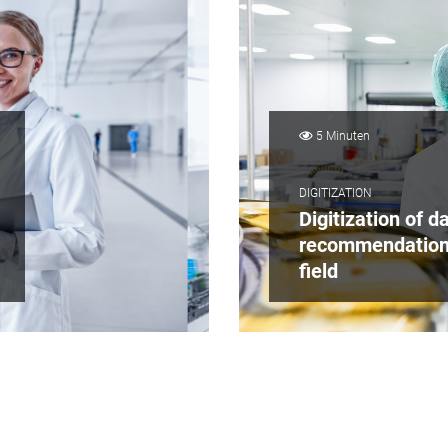
5 Minuten
DIGITIZATION
Digitization of da
recommendation
field