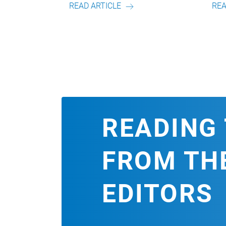
READ ARTICLE
READ ARTICLE
READING 
FROM TH
EDITORS