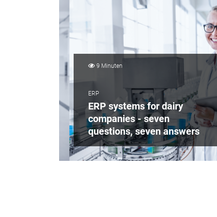
9 Minuten
ERP
ERP systems for dairy
companies - seven
questions, seven answers