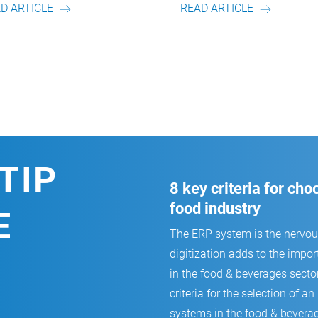
READ ARTICLE
REA
TIP
8 key criteria for ch
food industry
E
The ERP system is the nervo
digitization adds to the impor
in the food & beverages secto
criteria for the selection of
systems in the food & beverag