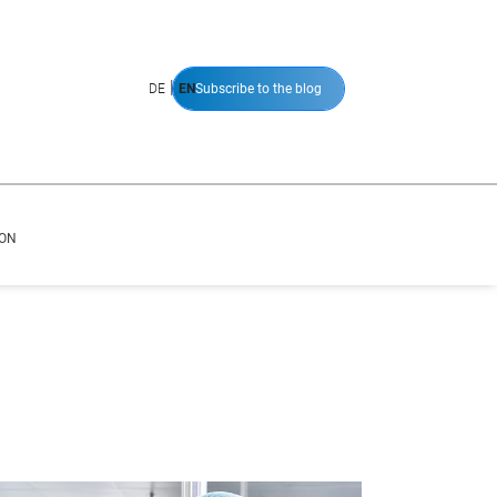
|
DE
EN
Subscribe to the blog
ION