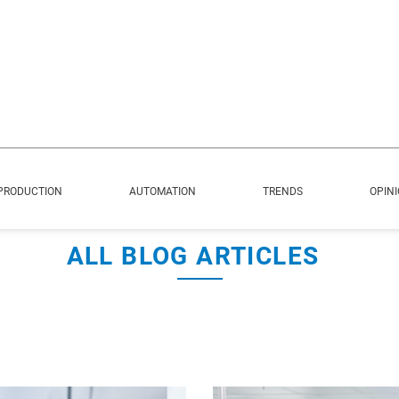
PRODUCTION
AUTOMATION
TRENDS
OPIN
ALL BLOG ARTICLES