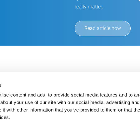
really matter.
Read article now
s
ise content and ads, to provide social media features and to anal
about your use of our site with our social media, advertising and
t with other information that you’ve provided to them or that the
Always up-to-date
Cont
ices.
Get the latest information using our e-mail service
inf
+49
E-Mail