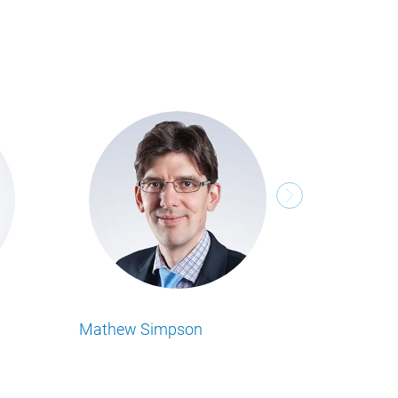
hael Tenbeitel
Philipp Beumers
 Sie alle Food Business Insights
Lesen Sie alle Food Business Insight
el von unserem Autor.
Artikel von unserem Autor.