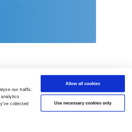
Allow all cookies
yse our traffic.
 analytics
Use necessary cookies only
y’ve collected
act
o@csb.com
 2451 625 0