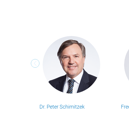
Geert Smet
Mathew Simp
Lesen Sie alle Food Business Insights
Lesen Sie alle Food B
Artikel von unserem Autor.
Artikel von unserem A