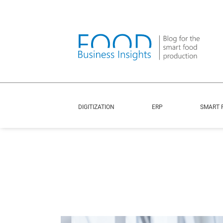
DIGITIZATION
ERP
SMART 