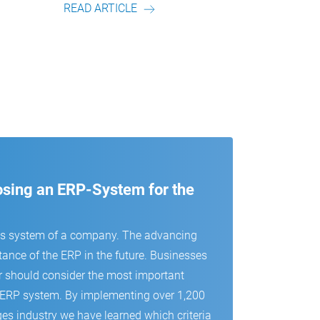
D ARTICLE
READ ARTICLE
oosing an ERP-System for the
us system of a company. The advancing
tance of the ERP in the future. Businesses
r should consider the most important
 an ERP system. By implementing over 1,200
es industry we have learned which criteria