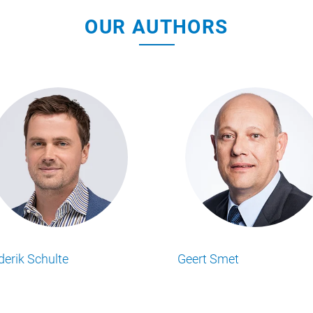
OUR AUTHORS
son
Matt Ransley
Mic
usiness Insights
Lesen Sie alle Food Business Insights
Lesen
utor.
Artikel von unserem Autor.
Artik