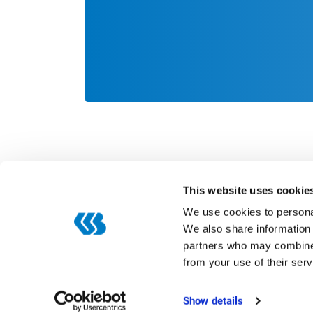
This website uses cookie
We use cookies to personal
We also share information 
partners who may combine i
Categories
from your use of their serv
Digitization
ERP
Show details