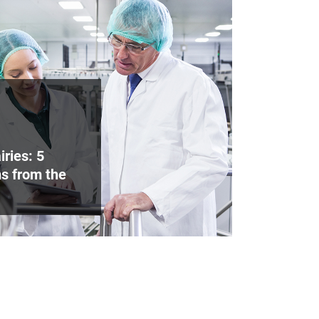
iries: 5
s from the