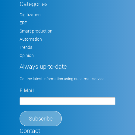
Categories
Digitization
ERP
Smart production
Automation
Trends
Opinion
Always up-to-date
Get the latest information using our e-mail service
E-Mail
Contact