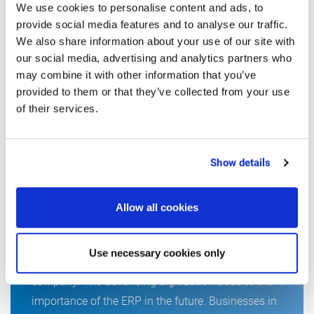
We use cookies to personalise content and ads, to
provide social media features and to analyse our traffic.
We also share information about your use of our site with
our social media, advertising and analytics partners who
may combine it with other information that you’ve
provided to them or that they’ve collected from your use
of their services.
READING TIP FROM
THE EDITORS
Show details
Allow all cookies
8 key criteria for choosing an ERP-
System for the food industry
Use necessary cookies only
The ERP system is the nervous system of a
company. The advancing digitization adds to the
importance of the ERP in the future. Businesses in