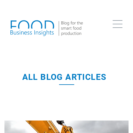
ALL BLOG ARTICLES