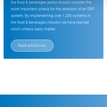
the food & beverages sector should consider the
most important criteria for the selection of an ERP
system. By implementing over 1,200 systems in
the food & beverages industry we have learned
which criteria really matter.
Read article now