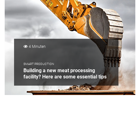
4 Minuten
SMART PRODUCTION
Building a new meat processing
facility? Here are some essential tips