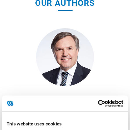
OUR AUTHORS
Dr. Peter Schimitzek
READ ARTICLE
This website uses cookies