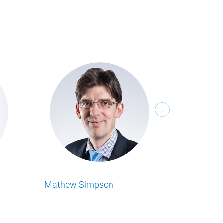
Michael Tenbeitel
 Business Insights
Lesen Sie alle Food Business Insights
 Autor.
Artikel von unserem Autor.