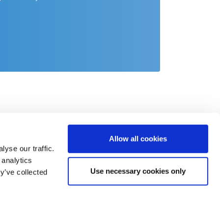
Allow all cookies
yse our traffic.
 analytics
Use necessary cookies only
y’ve collected
act
o@csb.com
 2451 625 0