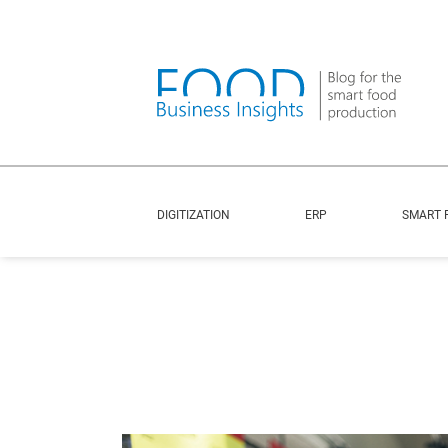
DIGITIZATION
ERP
SMART 