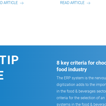
READ ARTICLE
READ ARTICL
TIP
8 key criteria for ch
food industry
E
The ERP system is the nervo
digitization adds to the impor
in the food & beverages secto
criteria for the selection of
systems in the food & beverag