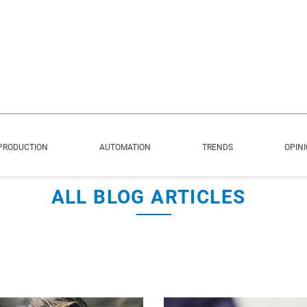
PRODUCTION
AUTOMATION
TRENDS
OPIN
ALL BLOG ARTICLES