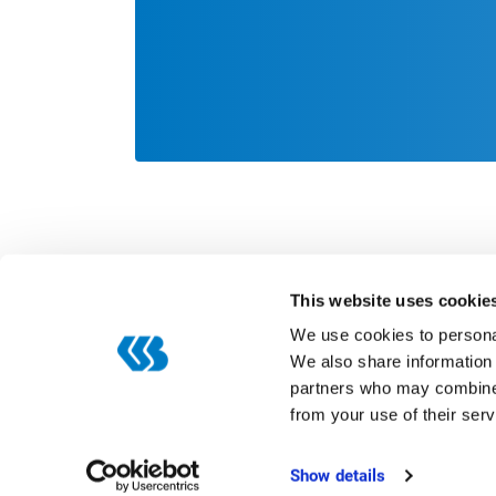
This website uses cookie
We use cookies to personal
We also share information 
partners who may combine i
Categories
from your use of their serv
Digitization
ERP
Show details