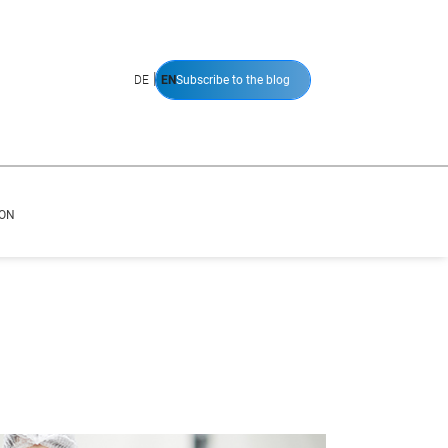
|
DE
EN
Subscribe to the blog
ION