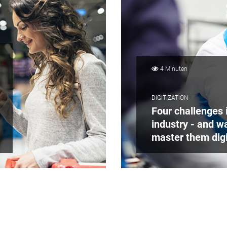
4 Minuten
DIGITIZATION
Four challenges i
industry - and w
master them digi