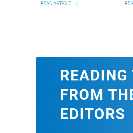
AD ARTICLE
READ ARTICLE
READING 
FROM TH
EDITORS