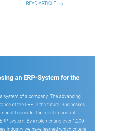
E
READ ARTICLE
oosing an ERP-System for the
us system of a company. The advancing
tance of the ERP in the future. Businesses
r should consider the most important
 an ERP system. By implementing over 1,200
es industry we have learned which criteria