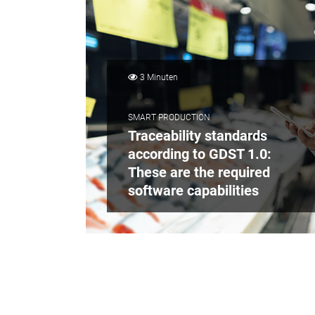
3 Minuten
SMART PRODUCTION
Traceability standards
according to GDST 1.0:
These are the required
software capabilities