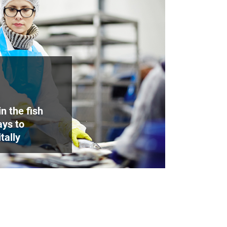
n the fish
ays to
tally