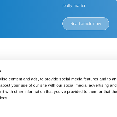
really matter.
Read article now
s
ise content and ads, to provide social media features and to anal
about your use of our site with our social media, advertising and
t with other information that you’ve provided to them or that the
Always up-to-date
Cont
ices.
Get the latest information using our e-mail service
inf
+49
E-Mail