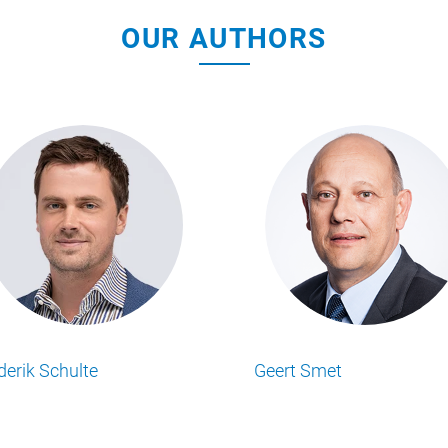
OUR AUTHORS
Mathew Simpson
Matt Ransley
ts
Lesen Sie alle Food Business Insights
Lesen Sie alle Food
Artikel von unserem Autor.
Artikel von unserem