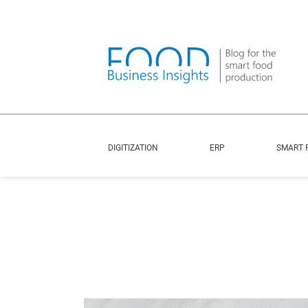
DIGITIZATION
ERP
SMART 