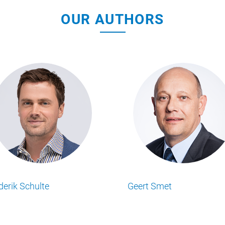
OUR AUTHORS
Geert Smet
Mathew Simps
Lesen Sie alle Food Business Insights
Lesen Sie alle Food Bus
Artikel von unserem Autor.
Artikel von unserem Au