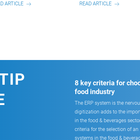
READ ARTICLE
READ ARTICLE
TIP
8 key criteria for ch
food industry
E
The ERP system is the nervo
digitization adds to the impor
in the food & beverages secto
criteria for the selection of
systems in the food & beverag