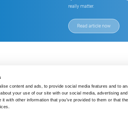
really matter.
Read article now
s
ise content and ads, to provide social media features and to anal
about your use of our site with our social media, advertising and
t with other information that you’ve provided to them or that the
Always up-to-date
Cont
ices.
Get the latest information using our e-mail service
inf
+49
E-Mail