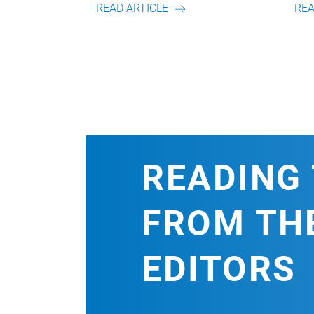
ICLE
READ ARTICLE
READING 
FROM TH
EDITORS