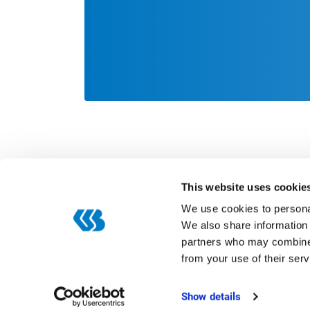
This website uses cookie
We use cookies to personal
We also share information 
partners who may combine i
Categories
from your use of their serv
Digitization
ERP
Show details