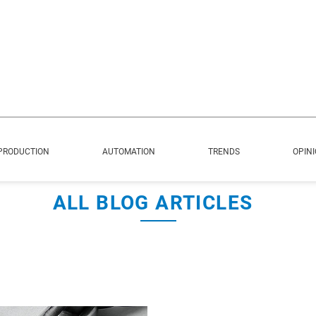
PRODUCTION
AUTOMATION
TRENDS
OPIN
ALL BLOG ARTICLES