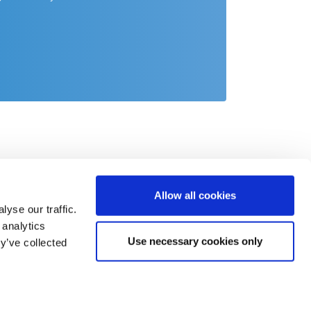
Allow all cookies
yse our traffic.
 analytics
Use necessary cookies only
y’ve collected
act
o@csb.com
 2451 625 0