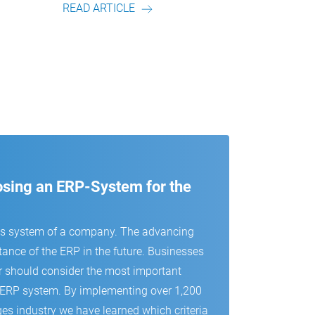
READ ARTICLE
READ
oosing an ERP-System for the
us system of a company. The advancing
tance of the ERP in the future. Businesses
r should consider the most important
 an ERP system. By implementing over 1,200
es industry we have learned which criteria