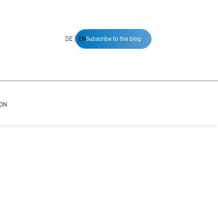
|
DE
EN
Subscribe to the blog
ION