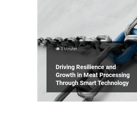
3 Minuten
Driving Resilience and
Growth in Meat Processing
Through Smart Technology