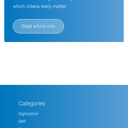
which criteria really matter.
Read article now
Categories
Digitization
ERP