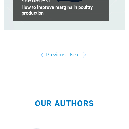
SMART PRODUCTION
How to improve margins in poultry
production
Previous
Next
OUR AUTHORS