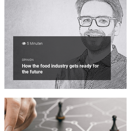
5 Minuten
OPINION
How the food industry gets ready for
the future