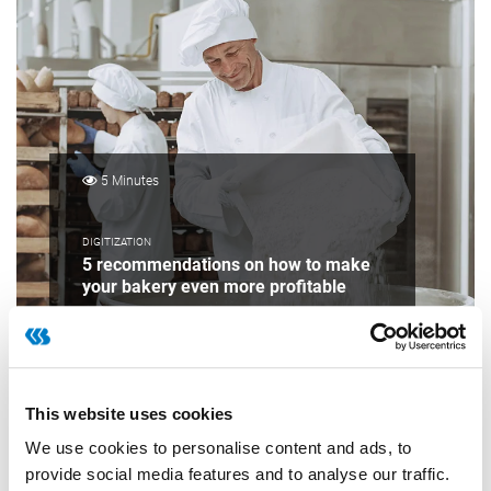
5 Minutes
DIGITIZATION
5 recommendations on how to make
your bakery even more profitable
This website uses cookies
We use cookies to personalise content and ads, to
provide social media features and to analyse our traffic.