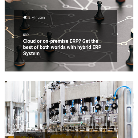
2 Minuten
ERP
Cloud or on-premise ERP? Get the
best of both worlds with hybrid ERP
System