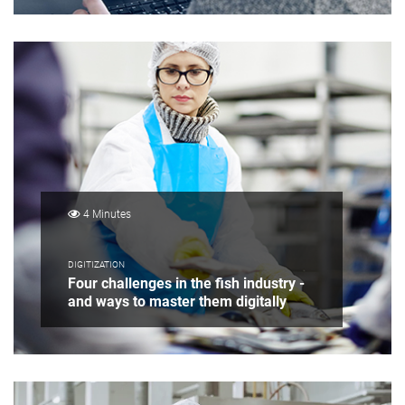
4 Minutes
DIGITIZATION
Four challenges in the fish industry -
and ways to master them digitally