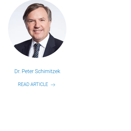
Frederik Schulte
READ ARTICLE