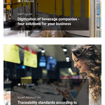
4 Minutes
DIGITIZATION
Digitization of beverage companies -
four solutions for your business
3 Minutes
SMART PRODUCTION
Traceability standards according to