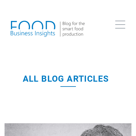
ALL BLOG ARTICLES