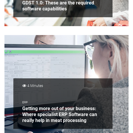
GDST 1.0: These are the required
software capabilities
4 Minutes
ERP
Getting more out of your business:
Where specialist ERP Software can
really help in meat processing