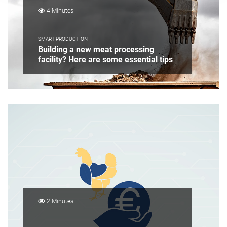
4 Minutes
SMART PRODUCTION
Building a new meat processing
facility? Here are some essential tips
2 Minutes