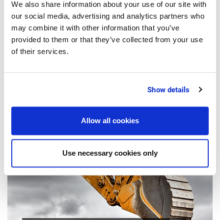
We also share information about your use of our site with
our social media, advertising and analytics partners who
may combine it with other information that you’ve
provided to them or that they’ve collected from your use
4 Minutes
of their services.
OPINION
Selling food online: How can you cash
Show details
in on the surge in food e-commerce?
Allow all cookies
Use necessary cookies only