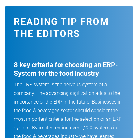
READING TIP FROM
THE EDITORS
8 key criteria for choosing an ERP-
System for the food industry
The ERP system is the nervous system of a
company. The advancing digitization adds to the
importance of the ERP in the future. Businesses in
the food & beverages sector should consider the
most important criteria for the selection of an ERP
system. By implementing over 1,200 systems in
the food & beverages industry we have learned