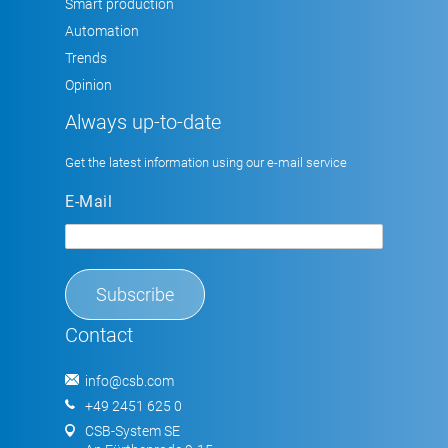
Smart production
Automation
Trends
Opinion
Always up-to-date
Get the latest information using our e-mail service
E-Mail
Contact
info@csb.com
+49 2451 625 0
CSB-System SE