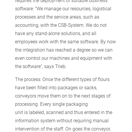
requires the deployment of suitable business
software: "We manage our resources, logistical
processes and the service areas, such as
accounting, with the CSB-System. We do not
have any stand-alone solutions, and all
employees work with the same software. By now
the integration has reached a degree so we can
even control our machines and equipment with
the software”, says Trieb.
The process: Once the different types of flours
have been filled into packages or sacks,
conveyors move them on to the next stages of
processing. Every single packaging
unit is labeled, scanned and thus entered in the
information system without requiring manual
intervention of the staff. On goes the conveyor,