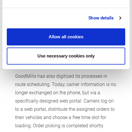
reached its destination, all that remains to be
done is to scan the barcode at the bin location. In
Show details
the background, the software automatically
completes all other processes, such as updating
the stock on hand.
Allow all cookies
Use necessary cookies only
Minimum scheduling work
GoodMills has also digitized its processes in
route scheduling. Today, carrier information is no
longer exchanged on the phone, but via a
specifically designed web portal. Carriers log on
to a web portal, distribute the assigned orders to
their vehicles and choose a free time slot for
loading. Order picking is completed shortly