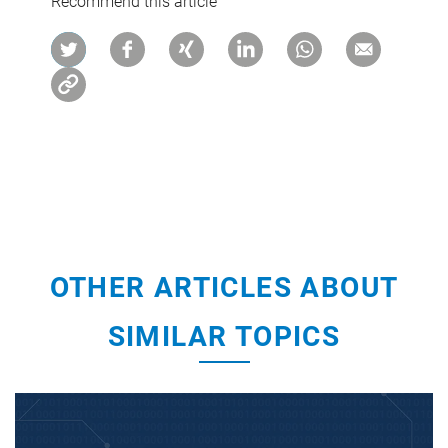
Recommend this article
OTHER ARTICLES ABOUT
SIMILAR TOPICS