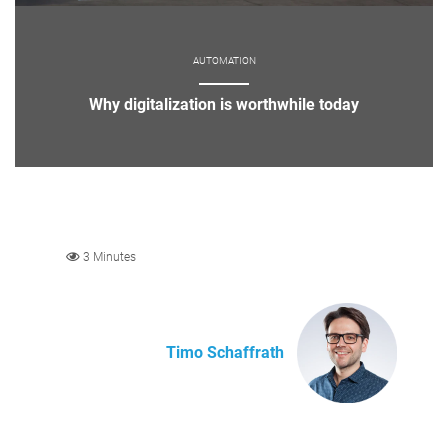
AUTOMATION
Why digitalization is worthwhile today
3 Minutes
Timo Schaffrath