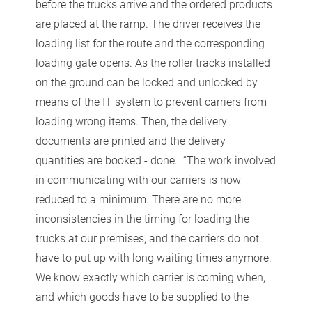
before the trucks arrive and the ordered products
are placed at the ramp. The driver receives the
loading list for the route and the corresponding
loading gate opens. As the roller tracks installed
on the ground can be locked and unlocked by
means of the IT system to prevent carriers from
loading wrong items. Then, the delivery
documents are printed and the delivery
quantities are booked - done. “The work involved
in communicating with our carriers is now
reduced to a minimum. There are no more
inconsistencies in the timing for loading the
trucks at our premises, and the carriers do not
have to put up with long waiting times anymore.
We know exactly which carrier is coming when,
and which goods have to be supplied to the