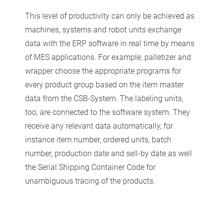
This level of productivity can only be achieved as
machines, systems and robot units exchange
data with the ERP software in real time by means
of MES applications. For example, palletizer and
wrapper choose the appropriate programs for
every product group based on the item master
data from the CSB-System. The labeling units,
too, are connected to the software system. They
receive any relevant data automatically, for
instance item number, ordered units, batch
number, production date and sell-by date as well
the Serial Shipping Container Code for
unambiguous tracing of the products.