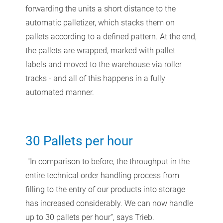
forwarding the units a short distance to the
automatic palletizer, which stacks them on
pallets according to a defined pattern. At the end,
the pallets are wrapped, marked with pallet
labels and moved to the warehouse via roller
tracks - and all of this happens in a fully
automated manner.
30 Pallets per hour
"In comparison to before, the throughput in the
entire technical order handling process from
filling to the entry of our products into storage
has increased considerably. We can now handle
up to 30 pallets per hour”, says Trieb.