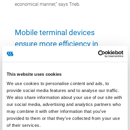
economical manner,” says Trieb.
Mobile terminal devices
ensure more efficiency in
storage
At the warehouse, too, the flour specialist profits
This website uses cookies
from the efficiency gains. Here, the pallets are no
longer entered manually, but with hand-held
We use cookies to personalise content and ads, to
provide social media features and to analyse our traffic.
radio devices that communicate with the CSB-
We also share information about your use of our site with
System. The software then assigns the right
our social media, advertising and analytics partners who
storage position for each pallet based on defined
may combine it with other information that you’ve
stock putaway rules and the data of CSB-
provided to them or that they’ve collected from your use
Inventory Management. Once the pallet has
of their services.