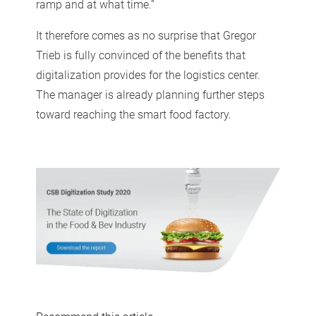
ramp and at what time.”
It therefore comes as no surprise that Gregor
Trieb is fully convinced of the benefits that
digitalization provides for the logistics center.
The manager is already planning further steps
toward reaching the smart food factory.