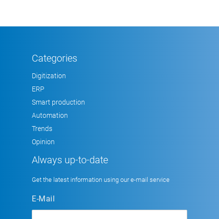
Categories
Digitization
ERP
Smart production
Automation
Trends
Opinion
Always up-to-date
Get the latest information using our e-mail service
E-Mail