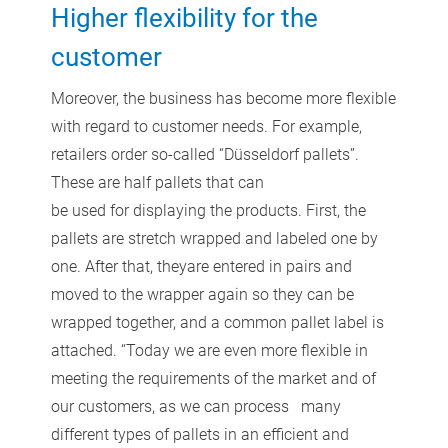
Higher flexibility for the
customer
Moreover, the business has become more flexible
with regard to customer needs. For example,
retailers order so-called “Düsseldorf pallets”.
These are half pallets that can
be used for displaying the products. First, the
pallets are stretch wrapped and labeled one by
one. After that, theyare entered in pairs and
moved to the wrapper again so they can be
wrapped together, and a common pallet label is
attached. “Today we are even more flexible in
meeting the requirements of the market and of
our customers, as we can process many
different types of pallets in an efficient and