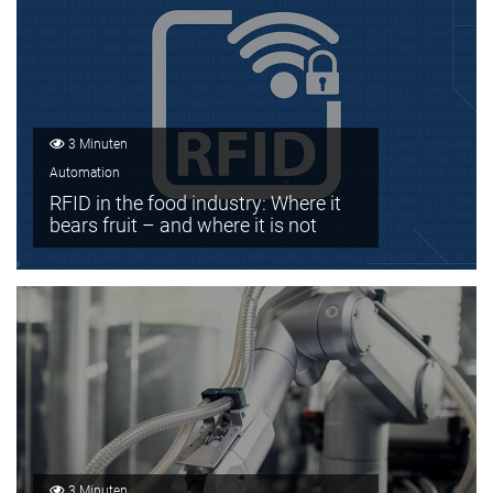
3 Minuten
Automation
RFID in the food industry: Where it
bears fruit – and where it is not
3 Minuten