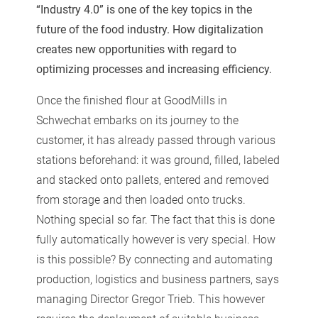
“Industry 4.0” is one of the key topics in the
future of the food industry. How digitalization
creates new opportunities with regard to
optimizing processes and increasing efficiency.
Once the finished flour at GoodMills in
Schwechat embarks on its journey to the
customer, it has already passed through various
stations beforehand: it was ground, filled, labeled
and stacked onto pallets, entered and removed
from storage and then loaded onto trucks.
Nothing special so far. The fact that this is done
fully automatically however is very special. How
is this possible? By connecting and automating
production, logistics and business partners, says
managing Director Gregor Trieb. This however