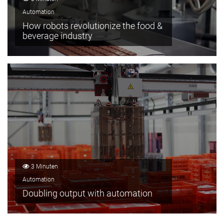
Automation
How robots revolutionize the food &
beverage industry
3 Minuten
Automation
Doubling output with automation