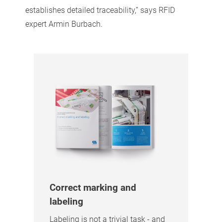
establishes detailed traceability,” says RFID
expert Armin Burbach.
Correct marking and
labeling
Labeling is not a trivial task - and