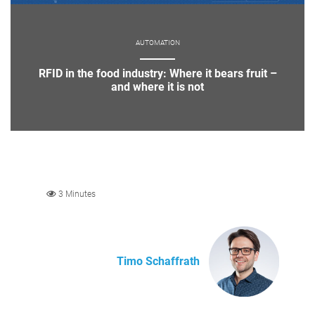
AUTOMATION
RFID in the food industry: Where it bears fruit –
and where it is not
3 Minutes
Timo Schaffrath