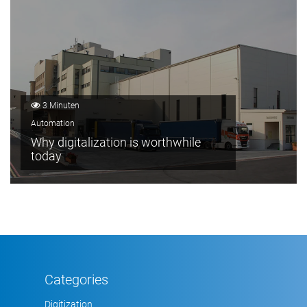
3 Minuten
Automation
Why digitalization is worthwhile
today
Categories
Digitization