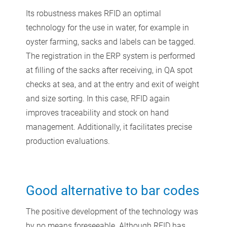
Its robustness makes RFID an optimal
technology for the use in water, for example in
oyster farming, sacks and labels can be tagged.
The registration in the ERP system is performed
at filling of the sacks after receiving, in QA spot
checks at sea, and at the entry and exit of weight
and size sorting. In this case, RFID again
improves traceability and stock on hand
management. Additionally, it facilitates precise
production evaluations.
Good alternative to bar codes
The positive development of the technology was
by no means foreseeable. Although RFID has