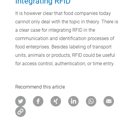
Integrating RFID
It is however clear that food companies today
cannot only deal with the topic in theory. There is
a clear case for integrating RFID in the
communication and identification processes of
food enterprises. Besides labeling of transport
units, animals or products, RFID could be useful
for access control, authentication, or time entry.
Recommend this article