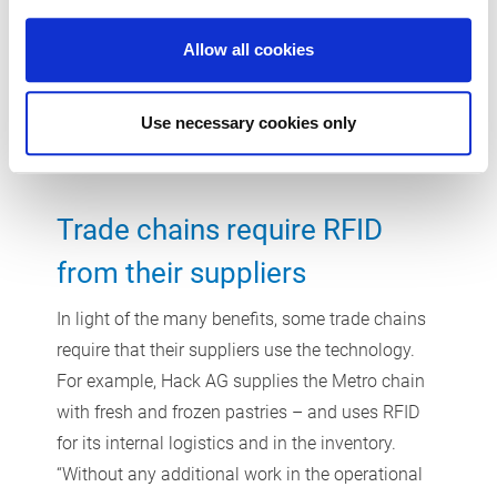
explains. The comparably cheaper barcodes are
Allow all cookies
the better option in uses with large reading
distances, such as high-bay raw material storage
facilities.
Use necessary cookies only
Trade chains require RFID
from their suppliers
In light of the many benefits, some trade chains
require that their suppliers use the technology.
For example, Hack AG supplies the Metro chain
with fresh and frozen pastries – and uses RFID
for its internal logistics and in the inventory.
“Without any additional work in the operational