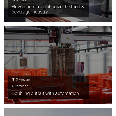
How robots revolutionize the food &
beverage industry
3 Minuten
Automation
Doubling output with automation