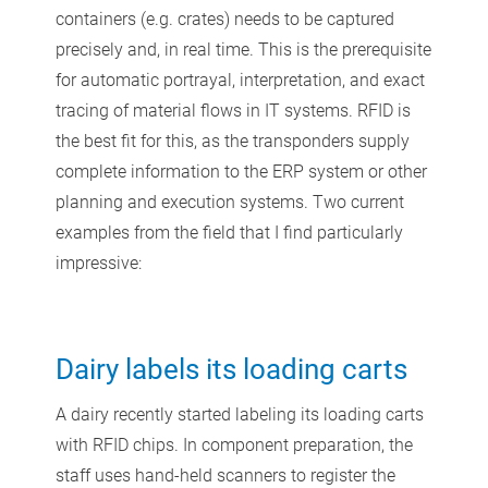
containers (e.g. crates) needs to be captured
precisely and, in real time. This is the prerequisite
for automatic portrayal, interpretation, and exact
tracing of material flows in IT systems. RFID is
the best fit for this, as the transponders supply
complete information to the ERP system or other
planning and execution systems. Two current
examples from the field that I find particularly
impressive:
Dairy labels its loading carts
A dairy recently started labeling its loading carts
with RFID chips. In component preparation, the
staff uses hand-held scanners to register the