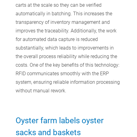
carts at the scale so they can be verified
automatically in batching. This increases the
transparency of inventory management and
improves the traceability. Additionally, the work
for automated data capture is reduced
substantially, which leads to improvements in
the overall process reliability while reducing the
costs. One of the key benefits of this technology:
RFID communicates smoothly with the ERP
system, ensuring reliable information processing
without manual rework.
Oyster farm labels oyster
sacks and baskets