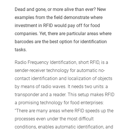
Dead and gone, or more alive than ever? New
examples from the field demonstrate where
investment in RFID
would pay off for food
companies. Yet, there are particular areas where
barcodes are the best option for identification
tasks.
Radio Frequency Identification, short RFID, is a
sender-receiver technology for automatic no-
contact identification and localization of objects
by means of radio waves. It needs two units: a
transponder and a reader. This setup makes RFID
a promising technology for food enterprises:
“There are many areas where RFID speeds up the
processes even under the most difficult
conditions, enables automatic identification, and