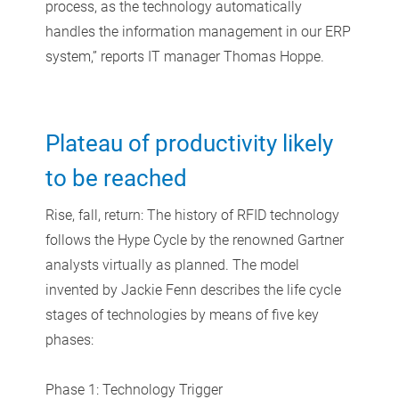
process, as the technology automatically
handles the information management in our ERP
system,” reports IT manager Thomas Hoppe.
Plateau of productivity likely
to be reached
Rise, fall, return: The history of RFID technology
follows the Hype Cycle by the renowned Gartner
analysts virtually as planned. The model
invented by Jackie Fenn describes the life cycle
stages of technologies by means of five key
phases:
Phase 1: Technology Trigger