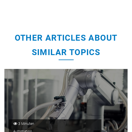
OTHER ARTICLES ABOUT
SIMILAR TOPICS
3 Minuten
Automation