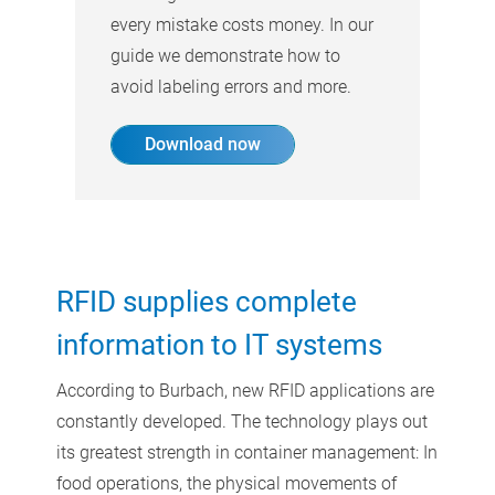
every mistake costs money. In our
guide we demonstrate how to
avoid labeling errors and more.
Download now
RFID supplies complete
information to IT systems
According to Burbach, new RFID applications are
constantly developed. The technology plays out
its greatest strength in container management: In
food operations, the physical movements of