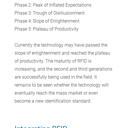
Phase 2: Peak of Inflated Expectations
Phase 3: Trough of Disillusionment
Phase 4: Slope of Enlightenment
Phase 5: Plateau of Productivity
Currently the technology may have passed the
slope of enlightenment and reached the plateau
of productivity. The maturity of RFID is
increasing, and the second and third generations
are successfully being used in the field. It
remains to be seen whether the technology will
eventually reach the mass market or even
become a new identification standard.