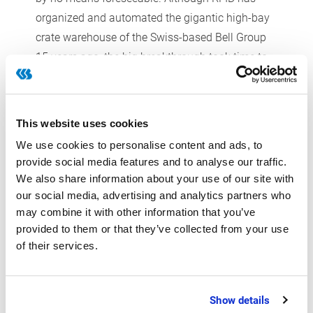
organized and automated the gigantic high-bay
crate warehouse of the Swiss-based Bell Group
15 years ago, the big breakthrough took time to
materialize. The main reason for this silence was
that many companies were not yet prepared to
pay the high costs for the transponders.
This website uses cookies
In the background, more and more new business
We use cookies to personalise content and ads, to
cases were created. RFID has become a well-
provide social media features and to analyse our traffic.
established tool for the main identification tasks
We also share information about your use of our site with
in the food industry because it enables so-called
our social media, advertising and analytics partners who
may combine it with other information that you’ve
bulk reading, i.e. the reading of multiple
provided to them or that they’ve collected from your use
transponders at the same time. “For food
of their services.
companies, transponders provide a real
alternative to barcodes as they simply work
better particularly in humid environments or at
Show details
the gambrels in track storage facilities,” Burbach