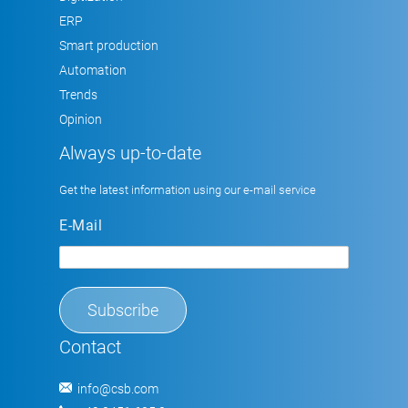
ERP
Smart production
Automation
Trends
Opinion
Always up-to-date
Get the latest information using our e-mail service
E-Mail
Contact
info@csb.com