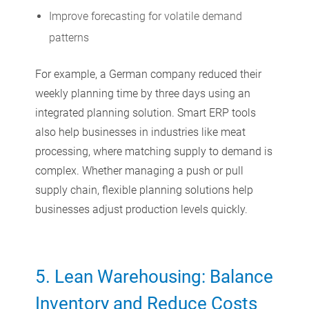
Improve forecasting for volatile demand
patterns
For example, a German company reduced their
weekly planning time by three days using an
integrated planning solution. Smart ERP tools
also help businesses in industries like meat
processing, where matching supply to demand is
complex. Whether managing a push or pull
supply chain, flexible planning solutions help
businesses adjust production levels quickly.
5.
Lean Warehousing: Balance
Inventory and Reduce Costs