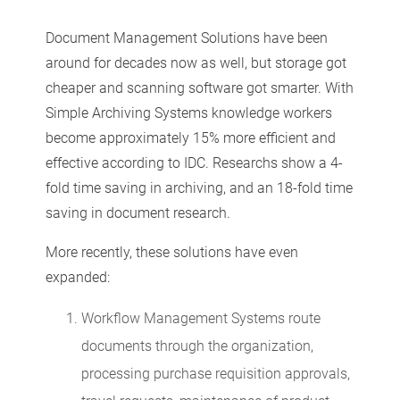
Document Management Solutions have been
around for decades now as well, but storage got
cheaper and scanning software got smarter. With
Simple Archiving Systems knowledge workers
become approximately 15% more efficient and
effective according to IDC. Researchs show a 4-
fold time saving in archiving, and an 18-fold time
saving in document research.
More recently, these solutions have even
expanded:
Workflow Management Systems route
documents through the organization,
processing purchase requisition approvals,