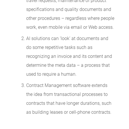
travel requests, maintenance of product
specifications and quality documents and
other procedures – regardless where people
work, even mobile via email or Web access.
AI solutions can ‘look’ at documents and
do some repetitive tasks such as
recognizing an invoice and its content and
determine the meta data – a process that
used to require a human.
Contract Management software extends
the idea from transactional processes to
contracts that have longer durations, such
as building leases or cell-phone contracts.