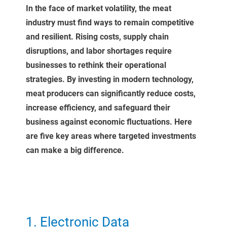
In the face of market volatility, the meat
industry must find ways to remain competitive
and resilient. Rising costs, supply chain
disruptions, and labor shortages require
businesses to rethink their operational
strategies. By investing in modern technology,
meat producers can significantly reduce costs,
increase efficiency, and safeguard their
business against economic fluctuations. Here
are five key areas where targeted investments
can make a big difference.
1. Electronic Data