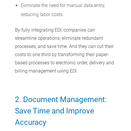
Eliminate the need for manual data entry,
reducing labor costs
By fully integrating EDI, companies can
streamline operations, eliminate redundant
processes, and save time. And they can cut their
costs to one third by transforming their paper-
based processes to electronic order, delivery and
billing management using EDI.
2. Document Management:
Save Time and Improve
Accuracy