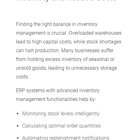
Finding the right balance in inventory
management is crucial. Overloaded warehouses
lead to high capital costs, while stock shortages
can halt production. Many businesses suffer
from holding excess inventory of seasonal or
unsold goods, leading to unnecessary storage
costs.
ERP systems with advanced inventory
management functionalities help by:
Monitoring stock levels intelligently
Calculating optimal order quantities
Automating replenishment notifications