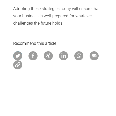
Adopting these strategies today will ensure that
your business is well-prepared for whatever
challenges the future holds.
Recommend this article