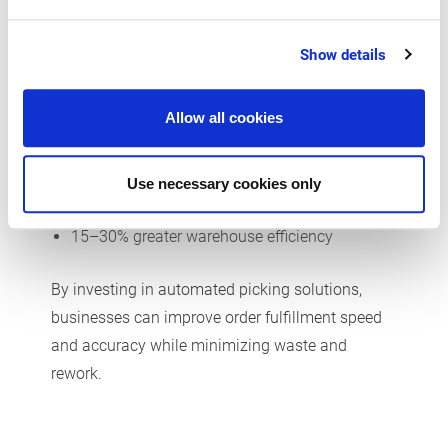
Modern picking methods such as mobile data
Show details
capture increase productivity and warehouse
efficiency. Research shows that integrated order
staging leads to:
Allow all cookies
25% higher total productivity
Use necessary cookies only
10–20% less space usage
15–30% greater warehouse efficiency
By investing in automated picking solutions,
businesses can improve order fulfillment speed
and accuracy while minimizing waste and
rework.