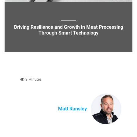
Driving Resilience and Growth in Meat Processing
Through Smart Technology
3 Minutes
Matt Ransley