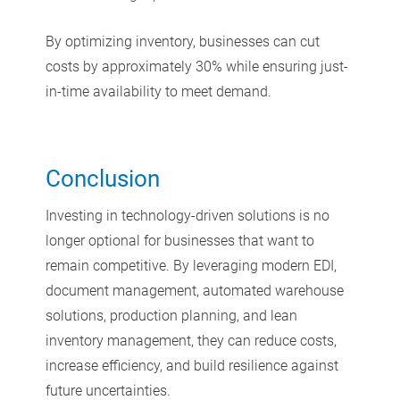
By optimizing inventory, businesses can cut
costs by approximately 30% while ensuring just-
in-time availability to meet demand.
Conclusion
Investing in technology-driven solutions is no
longer optional for businesses that want to
remain competitive. By leveraging modern EDI,
document management, automated warehouse
solutions, production planning, and lean
inventory management, they can reduce costs,
increase efficiency, and build resilience against
future uncertainties.