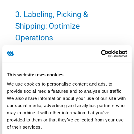
3. Labeling, Picking &
Shipping: Optimize
Operations
Meat producers can reduce paper consumption
by approximately 1,000 kg per €100 million in
This website uses cookies
revenue by implementing paperless picking
We use cookies to personalise content and ads, to
solutions. More importantly, these technologies
provide social media features and to analyse our traffic.
improve efficiency and accuracy, reducing costs
We also share information about your use of our site with
related to:
our social media, advertising and analytics partners who
may combine it with other information that you’ve
Order errors and returns
provided to them or that they’ve collected from your use
Additional deliveries and cancellations
of their services.