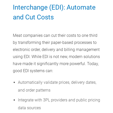
Interchange (EDI): Automate
and Cut Costs
Meat companies can cut their costs to one third
by transforming their paper-based processes to
electronic order, delivery and billing management
using EDI. While EDI is not new, modern solutions
have made it significantly more powerful. Today,
good EDI systems can:
Automatically validate prices, delivery dates,
and order patterns
Integrate with 3PL providers and public pricing
data sources