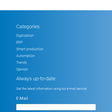
Categories
Digitization
ERP
Smart production
Automation
Trends
Opinion
Always up-to-date
Get the latest information using our e-mail service
E-Mail