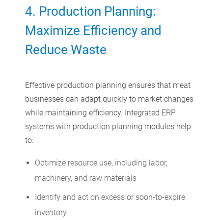
4. Production Planning:
Maximize Efficiency and
Reduce Waste
Effective production planning ensures that meat
businesses can adapt quickly to market changes
while maintaining efficiency. Integrated ERP
systems with production planning modules help
to:
Optimize resource use, including labor,
machinery, and raw materials
Identify and act on excess or soon-to-expire
inventory