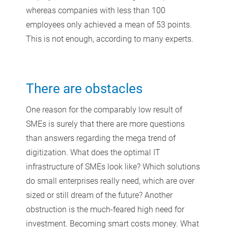
whereas companies with less than 100
employees only achieved a mean of 53 points.
This is not enough, according to many experts.
There are obstacles
One reason for the comparably low result of
SMEs is surely that there are more questions
than answers regarding the mega trend of
digitization. What does the optimal IT
infrastructure of SMEs look like? Which solutions
do small enterprises really need, which are over
sized or still dream of the future? Another
obstruction is the much-feared high need for
investment. Becoming smart costs money. What