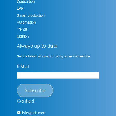
Digitization
ERP
Smart production
Automation
Trends
Opinion
Always up-to-date
Get the latest information using our e-mail service
E-Mail
Contact
info@csb.com