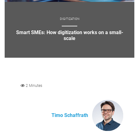
DIGITIZATION
Smart SMEs: How digitization works on a small-
scale
2 Minutes
Timo Schaffrath