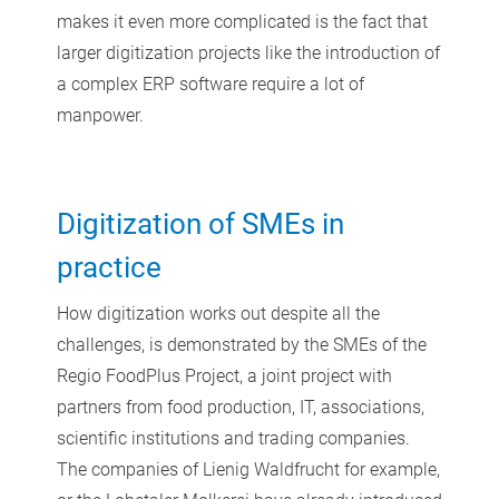
makes it even more complicated is the fact that
larger digitization projects like the introduction of
a complex ERP software require a lot of
manpower.
Digitization of SMEs in
practice
How digitization works out despite all the
challenges, is demonstrated by the SMEs of the
Regio FoodPlus Project, a joint project with
partners from food production, IT, associations,
scientific institutions and trading companies.
The companies of Lienig Waldfrucht for example,