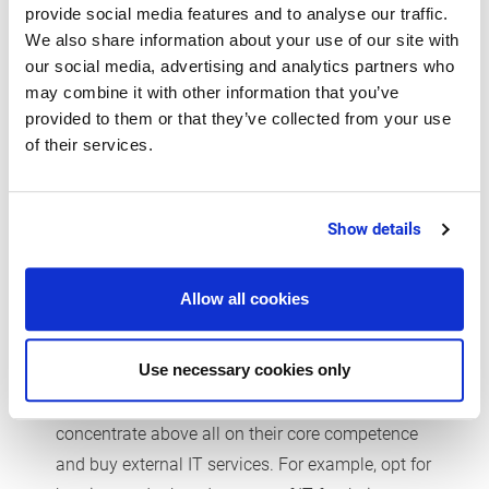
provide social media features and to analyse our traffic.
what is more, affordable?
We also share information about your use of our site with
our social media, advertising and analytics partners who
may combine it with other information that you’ve
provided to them or that they’ve collected from your use
Concentrate on core
of their services.
competencies
The individual needs vary so much that it is
Show details
hardly possible to give generally valid tips. In any
case, the right set-up requires a balanced
Allow all cookies
investment between infrastructure (server,
networks, cloud services), devices (PCs, tablets,
Use necessary cookies only
smartphones), industry applications and related
services. Smaller businesses should therefore
concentrate above all on their core competence
and buy external IT services. For example, opt for