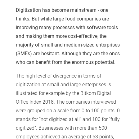
Digitization has become mainstream - one
thinks. But while large food companies are
improving many processes with software tools
and making them more cost-effective, the
majority of small and medium-sized enterprises
(SMEs) are hesitant. Although they are the ones
who can benefit from the enormous potential.
The high level of divergence in terms of
digitization at small and large enterprises is
illustrated for example by the Bitkom Digital
Office Index 2018. The companies interviewed
were grouped on a scale from 0 to 100 points. 0
stands for “not digitized at all” and 100 for “fully
digitized”. Businesses with more than 500
employees achieved an average of 63 points,