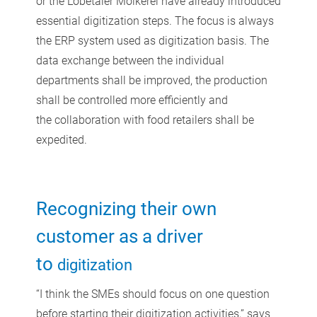
or the Lobetaler Molkerei have already introduced
essential digitization steps. The focus is always
the ERP system used as digitization basis. The
data exchange between the individual
departments shall be improved, the production
shall be controlled more efficiently and
the collaboration with food retailers shall be
expedited.
Recognizing their own
customer as a driver
to
digitization
“I think the SMEs should focus on one question
before starting their digitization activities,” says