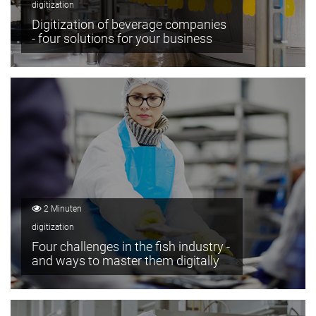
digitization
Digitization of beverage companies
- four solutions for your business
2 Minuten
digitization
Four challenges in the fish industry -
and ways to master them digitally