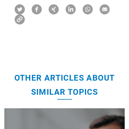
OTHER ARTICLES ABOUT
SIMILAR TOPICS