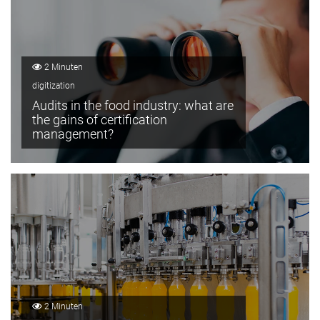
2 Minuten
digitization
Audits in the food industry: what are
the gains of certification
management?
2 Minuten