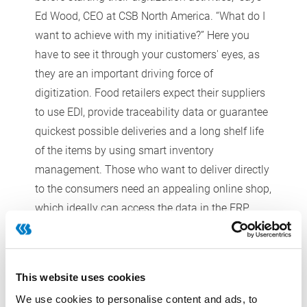
Ed Wood, CEO at CSB North America. “What do I
want to achieve with my initiative?” Here you
have to see it through your customers' eyes, as
they are an important driving force of
digitization. Food retailers expect their suppliers
to use EDI, provide traceability data or guarantee
quickest possible deliveries and a long shelf life
of the items by using smart inventory
management. Those who want to deliver directly
to the consumers need an appealing online shop,
which ideally can access the data in the ERP
system. Only then, says Wood, comes the
question of optimal equipment. In other words:
Which software and hardware is available that is
This website uses cookies
appropriate for SMEs and which not only is
We use cookies to personalise content and ads, to
functional and safe, but also easy to handle and,