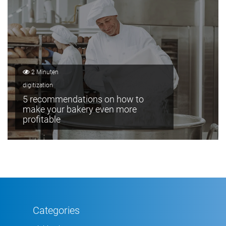
2 Minuten
digitization
5 recommendations on how to
make your bakery even more
profitable
Categories