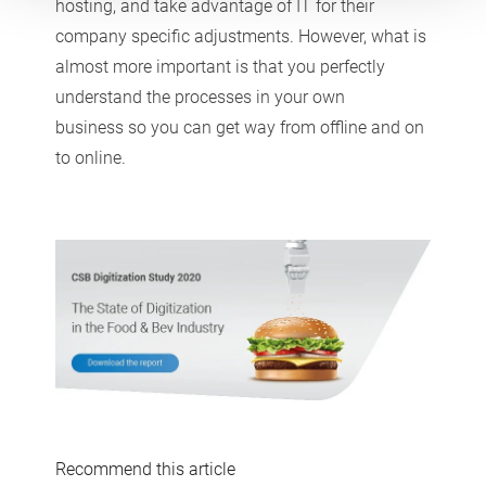
hosting, and take advantage of IT for their
company specific adjustments. However, what is
almost more important is that you perfectly
understand the processes in your own
business so you can get way from offline and on
to online.
Recommend this article