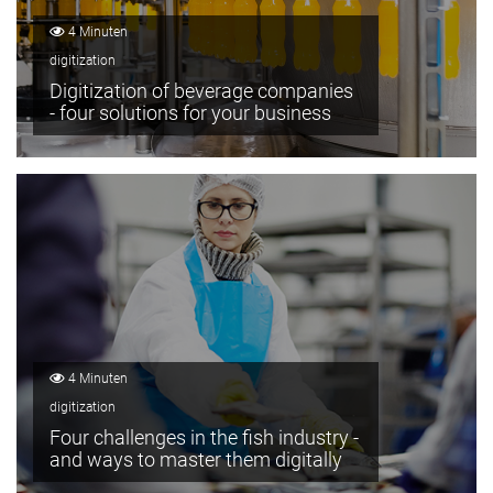
4 Minuten
digitization
Digitization of beverage companies
- four solutions for your business
4 Minuten
digitization
Four challenges in the fish industry -
and ways to master them digitally