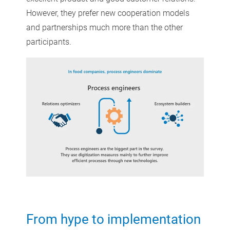
However, they prefer new cooperation models
and partnerships much more than the other
participants.
From hype to implementation