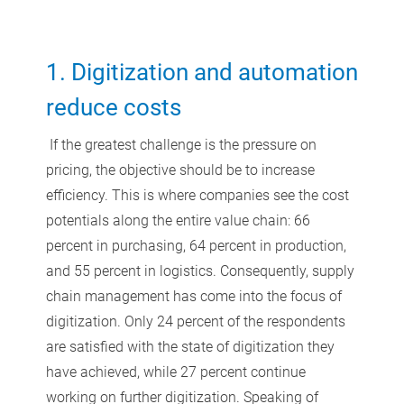
1. Digitization and automation
reduce costs
If the greatest challenge is the pressure on
pricing, the objective should be to increase
efficiency. This is where companies see the cost
potentials along the entire value chain: 66
percent in purchasing, 64 percent in production,
and 55 percent in logistics. Consequently, supply
chain management has come into the focus of
digitization. Only 24 percent of the respondents
are satisfied with the state of digitization they
have achieved, while 27 percent continue
working on further digitization. Speaking of