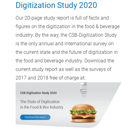
Digitization Study 2020
Our 20-page study report is full of facts and
figures on the digitization in the food & beverage
industry. By the way, the CSB-Digitization Study
is the only annual and international survey on
the current state and the future of digitization in
the food and beverage industry. Download the
current study report as well as the surveys of
2017 and 2018 free of charge at: