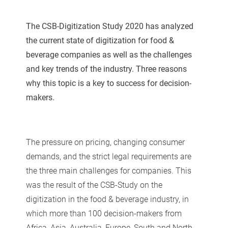
The CSB-Digitization Study 2020 has analyzed
the current state of digitization for food &
beverage companies as well as the challenges
and key trends of the industry. Three reasons
why this topic is a key to success for decision-
makers.
The pressure on pricing, changing consumer
demands, and the strict legal requirements are
the three main challenges for companies. This
was the result of the CSB-Study on the
digitization in the food & beverage industry, in
which more than 100 decision-makers from
Africa, Asia, Australia, Europe, South and North