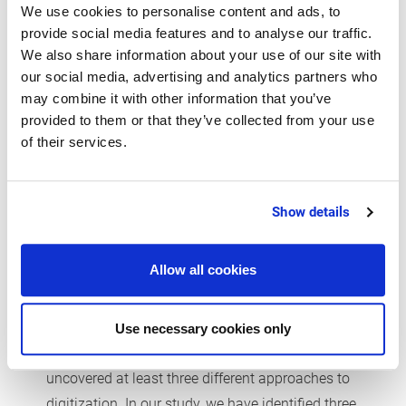
We use cookies to personalise content and ads, to
provide social media features and to analyse our traffic.
We also share information about your use of our site with
our social media, advertising and analytics partners who
may combine it with other information that you’ve
provided to them or that they’ve collected from your use
of their services.
Show details
Allow all cookies
Three reasons for digitization
- three ways to approach it
Use necessary cookies only
There is more than one solution, but we have
uncovered at least three different approaches to
digitization. In our study, we have identified three