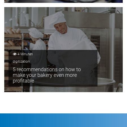
4 Minuten
digitization
5 recommendations on how to
make your bakery even more
profitable