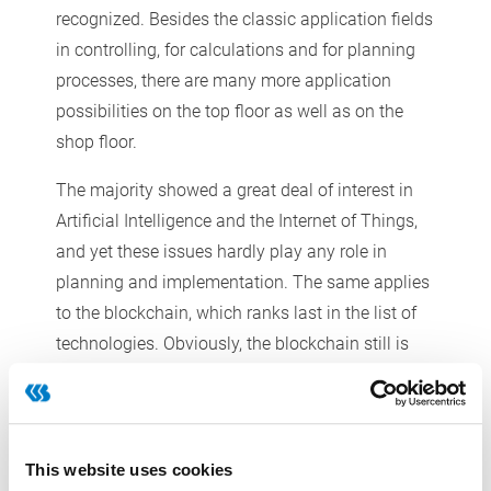
recognized. Besides the classic application fields
in controlling, for calculations and for planning
processes, there are many more application
possibilities on the top floor as well as on the
shop floor.
The majority showed a great deal of interest in
Artificial Intelligence and the Internet of Things,
and yet these issues hardly play any role in
planning and implementation. The same applies
to the blockchain, which ranks last in the list of
technologies. Obviously, the blockchain still is
not relevant enough for the companies. Our
study of last year showed a similar result.
This website uses cookies