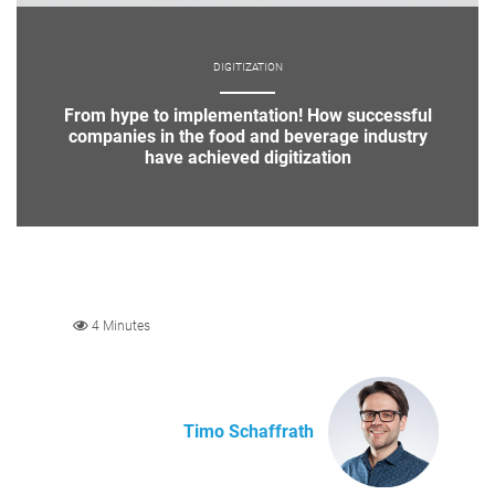
DIGITIZATION
From hype to implementation! How successful
companies in the food and beverage industry
have achieved digitization
4 Minutes
Timo Schaffrath