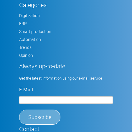
Categories
Digitization
ERP
Smart production
Automation
Trends
Opinion
Always up-to-date
Get the latest information using our e-mail service
E-Mail
Contact