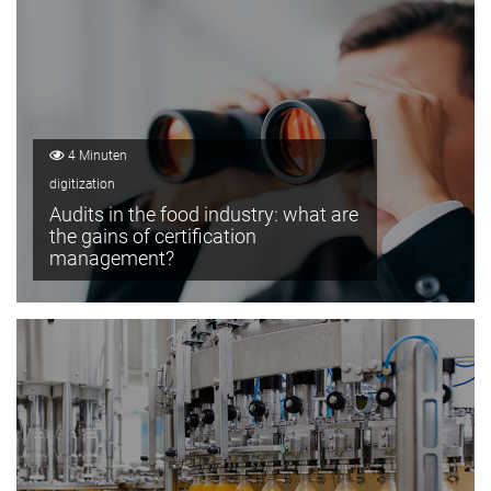
4 Minuten
digitization
Audits in the food industry: what are
the gains of certification
management?