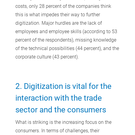
costs, only 28 percent of the companies think
this is what impedes their way to further
digitization. Major hurdles are the lack of
employees and employee skills (according to 53
percent of the respondents), missing knowledge
of the technical possibilities (44 percent), and the
corporate culture (43 percent).
2. Digitization is vital for the
interaction with the trade
sector and the consumers
What is striking is the increasing focus on the
consumers. In terms of challenges, their