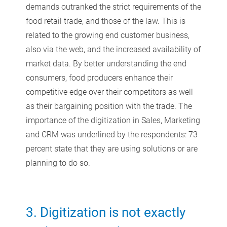
demands outranked the strict requirements of the
food retail trade, and those of the law. This is
related to the growing end customer business,
also via the web, and the increased availability of
market data. By better understanding the end
consumers, food producers enhance their
competitive edge over their competitors as well
as their bargaining position with the trade. The
importance of the digitization in Sales, Marketing
and CRM was underlined by the respondents: 73
percent state that they are using solutions or are
planning to do so.
3. Digitization is not exactly