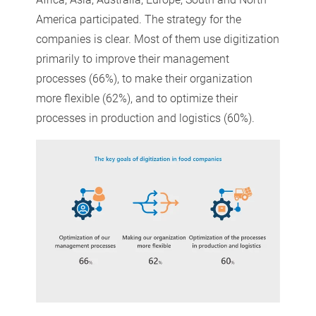
America participated. The strategy for the
companies is clear. Most of them use digitization
primarily to improve their management
processes (66%), to make their organization
more flexible (62%), and to optimize their
processes in production and logistics (60%).