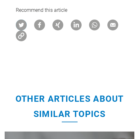
Recommend this article
OTHER ARTICLES ABOUT
SIMILAR TOPICS