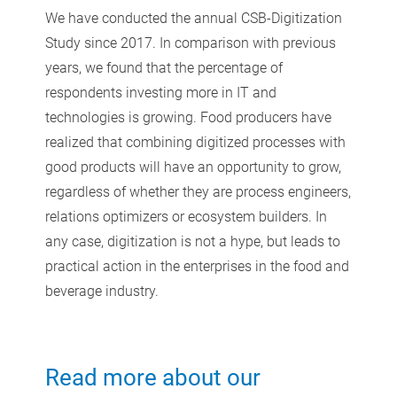
We have conducted the annual CSB-Digitization
Study since 2017. In comparison with previous
years, we found that the percentage of
respondents investing more in IT and
technologies is growing. Food producers have
realized that combining digitized processes with
good products will have an opportunity to grow,
regardless of whether they are process engineers,
relations optimizers or ecosystem builders. In
any case, digitization is not a hype, but leads to
practical action in the enterprises in the food and
beverage industry.
Read more about our