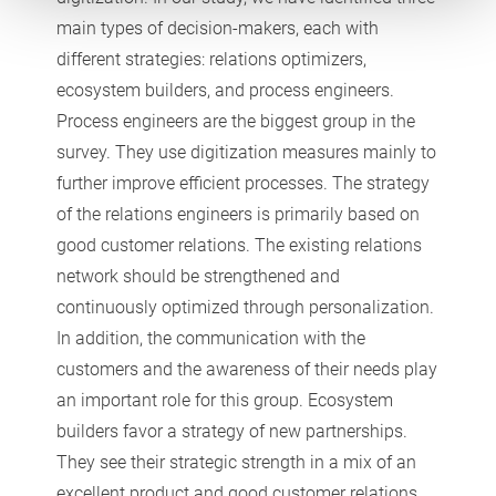
main types of decision-makers, each with
different strategies: relations optimizers,
ecosystem builders, and process engineers.
Process engineers are the biggest group in the
survey. They use digitization measures mainly to
further improve efficient processes. The strategy
of the relations engineers is primarily based on
good customer relations. The existing relations
network should be strengthened and
continuously optimized through personalization.
In addition, the communication with the
customers and the awareness of their needs play
an important role for this group. Ecosystem
builders favor a strategy of new partnerships.
They see their strategic strength in a mix of an
excellent product and good customer relations.