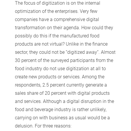
The focus of digitization is on the internal
optimization of the enterprises. Very few
companies have a comprehensive digital
transformation on their agenda. How could they
possibly do this if the manufactured food
products are not virtual? Unlike in the finance
sector, they could not be “digitized away”. Almost
30 percent of the surveyed participants from the
food industry do not use digitization at all to
create new products or services. Among the
respondents, 2.5 percent currently generate a
sales share of 20 percent with digital products
and services. Although a digital disruption in the
food and beverage industry is rather unlikely,
carrying on with business as usual would be a
delusion. For three reasons: