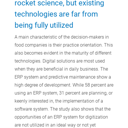
rocket science, but existing
technologies are far from
being fully utilized
A main characteristic of the decision-makers in
food companies is their practice orientation. This
also becomes evident in the maturity of different
technologies. Digital solutions are most used
when they are beneficial in daily business. The
ERP system and predictive maintenance show a
high degree of development. While 58 percent are
using an ERP system, 31 percent are planning, or
keenly interested in, the implementation of a
software system. The study also shows that the
opportunities of an ERP system for digitization
are not utilized in an ideal way or not yet