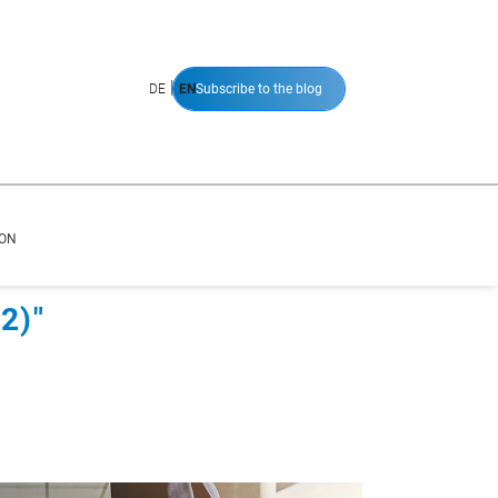
|
DE
EN
Subscribe to the blog
ION
2)"