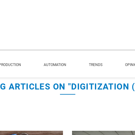
PRODUCTION
AUTOMATION
TRENDS
OPIN
G ARTICLES ON "DIGITIZATION (