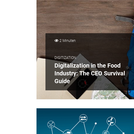
2 Minuten
DIGITIZATION
Digitalization in the Food
Industry: The CEO Survival
Guide