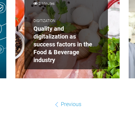
2 Minutes
DIGITIZATION
Quality and
digitalization as
success factors in the
Food & Beverage
industry
Previous