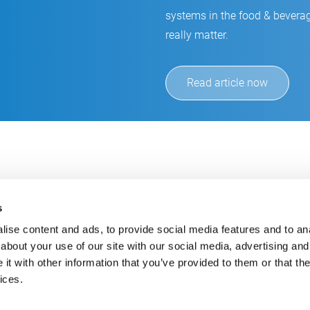
systems in the food & beverag
really matter.
Read article now
s
ise content and ads, to provide social media features and to anal
about your use of our site with our social media, advertising and
t with other information that you’ve provided to them or that the
Always up-to-date
Cont
ices.
Get the latest information using our e-mail service
inf