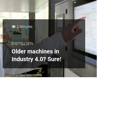
2 Minutes
DIGITIZATION
Older machines in
Industry 4.0? Sure!