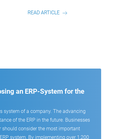
r.
Artikel von unserem Autor.
READ ARTICLE
oosing an ERP-System for the
us system of a company. The advancing
tance of the ERP in the future. Businesses
r should consider the most important
 an ERP system. By implementing over 1,200