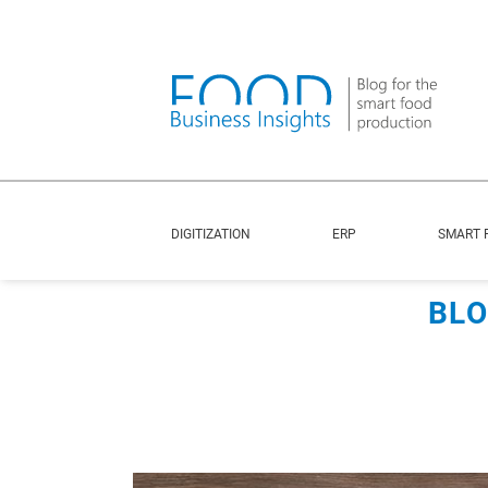
DIGITIZATION
ERP
SMART 
BLO