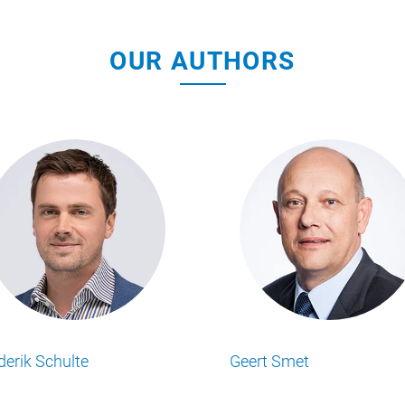
OUR AUTHORS
Michael Tenbeitel
Philipp Beumers
Lesen Sie alle Food Business Insights
Lesen Sie alle Food Busi