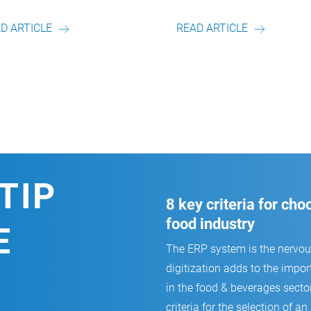
Artikel von unserem Autor.
Artikel von unserem Auto
READ ARTICLE
READ ARTICLE
TIP
8 key criteria for ch
food industry
E
The ERP system is the nervo
digitization adds to the impor
in the food & beverages secto
criteria for the selection of