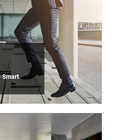
e Smart