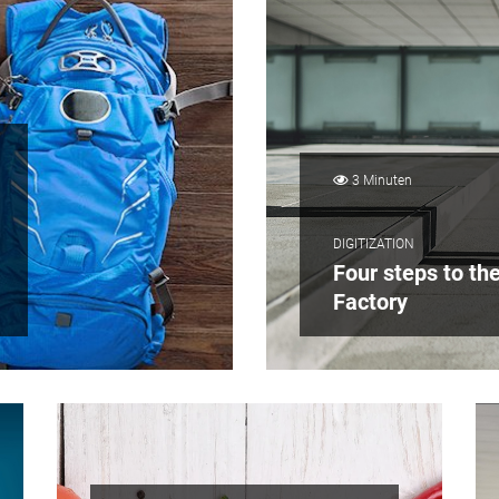
3 Minuten
DIGITIZATION
Four steps to th
Factory