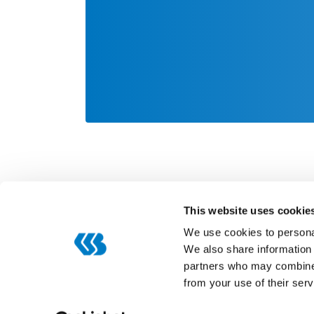
This website uses cookie
We use cookies to personal
We also share information 
partners who may combine i
Categories
from your use of their serv
Digitization