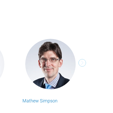
Stefan Prünie
ness Insights
Lesen Sie alle Food Business Insights