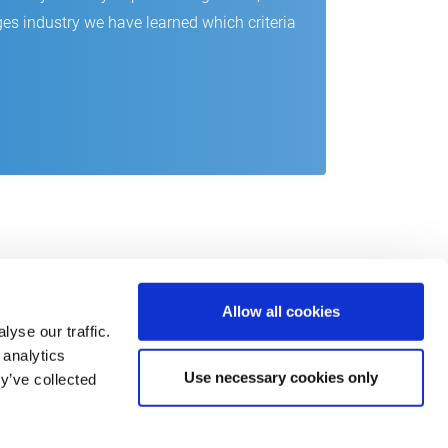
es industry we have learned which criteria
Allow all cookies
yse our traffic.
 analytics
Use necessary cookies only
y’ve collected
act
o@csb.com