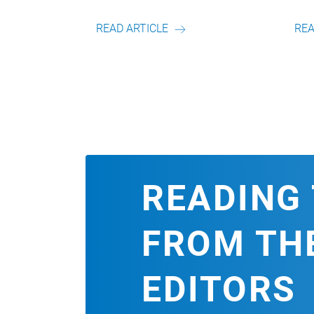
on unserem Autor.
Artikel von unserem Autor.
RTICLE
READ ARTICLE
READING 
FROM TH
EDITORS