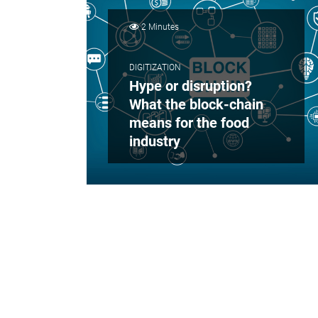
2 Minutes
DIGITIZATION
Hype or disruption?
What the block-chain
means for the food
industry