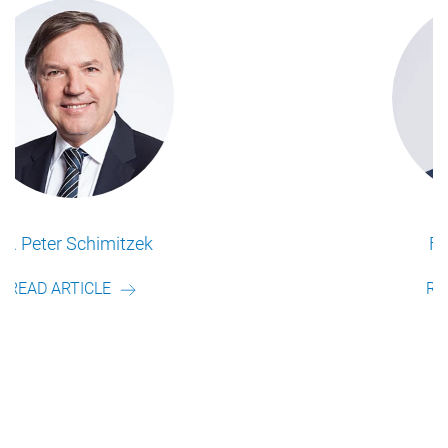
Frederik Schulte
READ ARTICLE