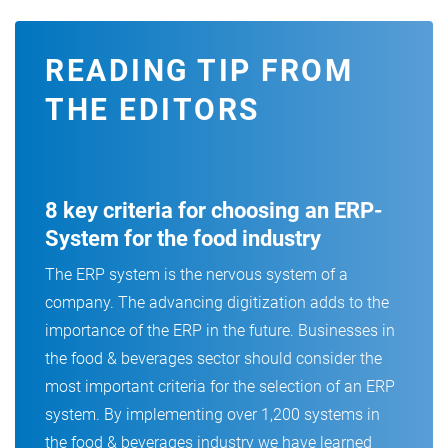
READING TIP FROM
THE EDITORS
8 key criteria for choosing an ERP-
System for the food industry
The ERP system is the nervous system of a
company. The advancing digitization adds to the
importance of the ERP in the future. Businesses in
the food & beverages sector should consider the
most important criteria for the selection of an ERP
system. By implementing over 1,200 systems in
the food & beverages industry we have learned