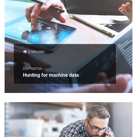
2 Minuten
DIGITIZATION
Hunting for machine data