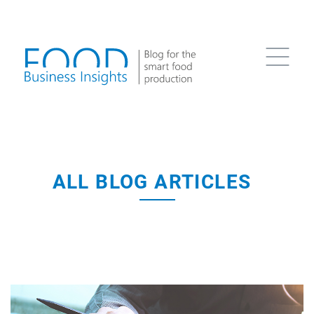
ALL BLOG ARTICLES