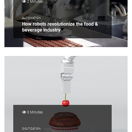
2 Minutes
AUTOMATION
How robots revolutionize the food &
beverage industry
3 Minutes
DIGITIZATION