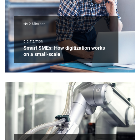
2 Minuten
DIGITIZATION
Smart SMEs: How digitization works
on a small-scale