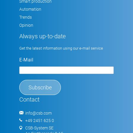
Smart production
Automation
Trends
Opinion
Always up-to-date
Get the latest information using our e-mail service
E-Mail
Contact
info@csb.com
+49 2451 625 0
CSB-System SE