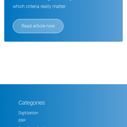
which criteria really matter.
Read article now
Categories
Digitization
ERP