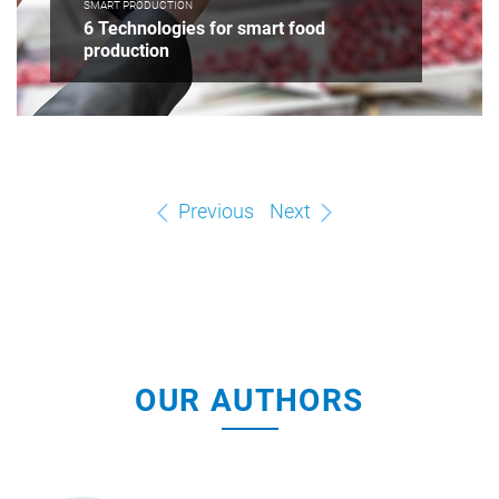
SMART PRODUCTION
6 Technologies for smart food
production
Previous
Next
OUR AUTHORS