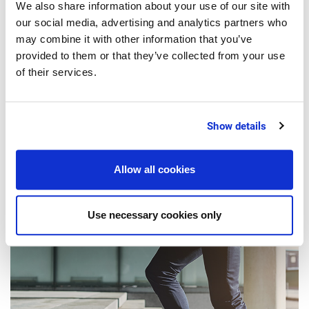
We also share information about your use of our site with
our social media, advertising and analytics partners who
may combine it with other information that you’ve
provided to them or that they’ve collected from your use
2 Minutes
of their services.
DIGITIZATION
Digitalization in the Food Industry:
Show details
The CEO Survival Guide
Allow all cookies
Use necessary cookies only