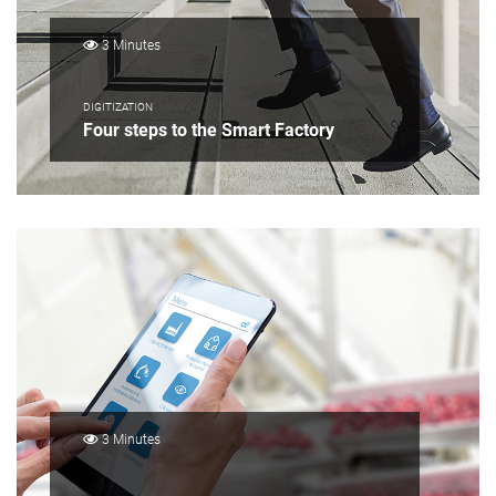
3 Minutes
DIGITIZATION
Four steps to the Smart Factory
3 Minutes