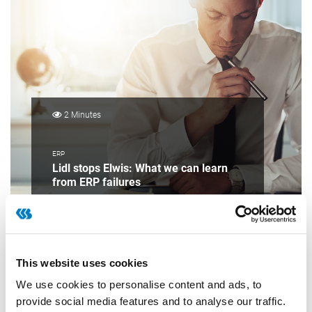
2 Minutes
ERP
Lidl stops Elwis: What we can learn
from ERP failures
This website uses cookies
We use cookies to personalise content and ads, to
provide social media features and to analyse our traffic.