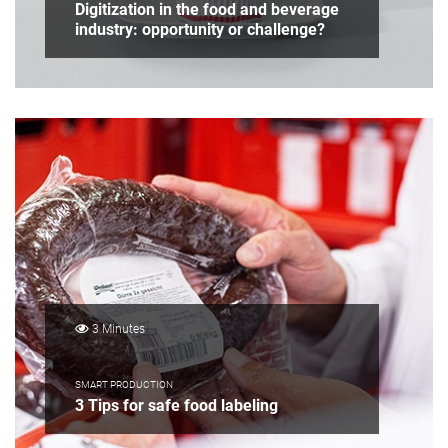
Digitization in the food and beverage
industry: opportunity or challenge?
3 Minutes
SMART PRODUCTION
3 Tips for safe food labeling