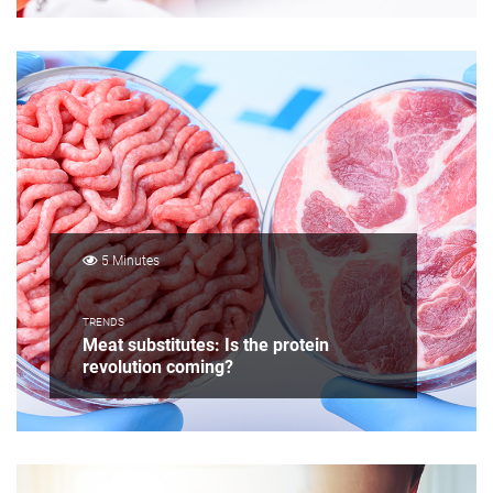
5 Minutes
TRENDS
Meat substitutes: Is the protein
revolution coming?